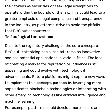
their tokens as securities or seek legal exemptions to
operate within the bounds of the law. This could lead to a
greater emphasis on legal compliance and transparency
in the industry, as platforms strive to avoid the pitfalls
that BitClout encountered.
Technological Innovations
Despite the regulatory challenges, the core concept of
BitClout—tokenizing social capital—remains innovative
and has potential applications in various fields. The idea
of creating a market for reputation or influence is still
appealing and could evolve with technological
advancements. Future platforms might explore new ways
to implement this concept, perhaps by leveraging more
sophisticated blockchain technologies or integrating with
other emerging technologies like artificial intelligence and
machine learning.
For example, platforms could develop more secure and