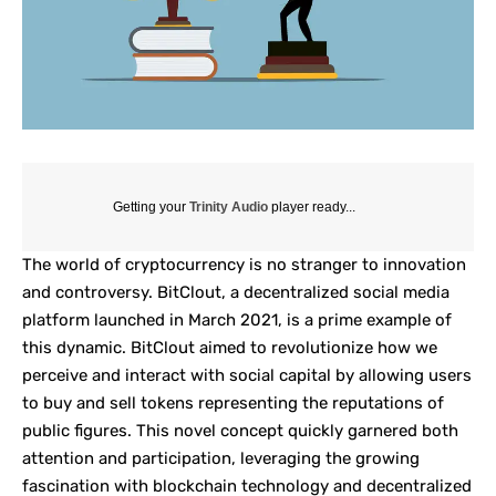
Getting your
Trinity Audio
player ready...
The world of cryptocurrency is no stranger to innovation
and controversy.
BitClout
, a decentralized social media
platform launched in March 2021, is a prime example of
this dynamic. BitClout aimed to revolutionize how we
perceive and interact with social capital by allowing users
to buy and sell tokens representing the reputations of
public figures. This novel concept quickly garnered both
attention and participation, leveraging the growing
fascination with blockchain technology and
decentralized