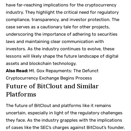
have far-reaching implications for the cryptocurrency
industry. They highlight the critical need for regulatory
compliance, transparency, and investor protection. The
case serves as a cautionary tale for other projects,
underscoring the importance of adhering to securities
laws and maintaining clear communication with
investors. As the industry continues to evolve, these
lessons will likely shape the future landscape of digital
assets and blockchain technology.
Also Read:
Mt. Gox Repayments: The Defunct
Cryptocurrency Exchange Begins Process
Future of BitClout and Similar
Platforms
The future of BitClout and platforms like it remains
uncertain, especially in light of the regulatory challenges
they face. As the industry grapples with the implications
of cases like the SEC’s charges against BitClout’s founder,