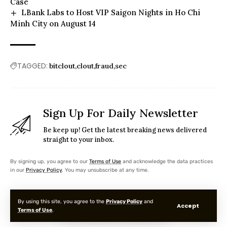
Case
LBank Labs to Host VIP Saigon Nights in Ho Chi
Minh City on August 14
TAGGED:
bitclout
clout
fraud
sec
Sign Up For Daily Newsletter
Be keep up! Get the latest breaking news delivered
straight to your inbox.
By signing up, you agree to our
Terms of Use
and acknowledge the data practices
in our
Privacy Policy
. You may unsubscribe at any time.
By using this site, you agree to the
Privacy Policy
and
Accept
Terms of Use
.