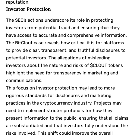
reputation.
Investor Protection
The SEC’s actions underscore its role in protecting
investors from potential fraud and ensuring that they
have access to accurate and comprehensive information.
The BitClout case reveals how critical it is for platforms
to provide clear, transparent, and truthful disclosures to
potential investors. The allegations of misleading
investors about the nature and risks of $CLOUT tokens
highlight the need for transparency in marketing and
communications.
This focus on investor protection may lead to more
rigorous standards for disclosures and marketing
practices in the cryptocurrency industry. Projects may
need to implement stricter protocols for how they
present information to the public, ensuring that all claims
are substantiated and that investors fully understand the
risks involved. This shift could improve the overall