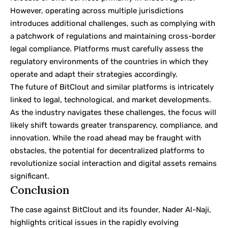
However, operating across multiple jurisdictions
introduces additional challenges, such as complying with
a patchwork of regulations and maintaining cross-border
legal compliance. Platforms must carefully assess the
regulatory environments of the countries in which they
operate and adapt their strategies accordingly.
The future of BitClout and similar platforms is intricately
linked to legal, technological, and market developments.
As the industry navigates these challenges, the focus will
likely shift towards greater transparency, compliance, and
innovation. While the road ahead may be fraught with
obstacles, the potential for decentralized platforms to
revolutionize social interaction and digital assets remains
significant.
Conclusion
The case against BitClout and its founder, Nader Al-Naji,
highlights critical issues in the rapidly evolving