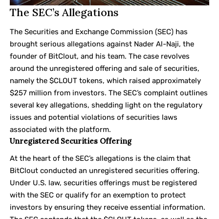
The SEC’s Allegations
The Securities and Exchange Commission (SEC) has
brought serious allegations against Nader Al-Naji, the
founder of BitClout, and his team. The case revolves
around the unregistered offering and sale of securities,
namely the $CLOUT tokens, which raised approximately
$257 million from investors. The SEC’s complaint outlines
several key allegations, shedding light on the regulatory
issues and potential violations of securities laws
associated with the platform.
Unregistered Securities Offering
At the heart of the SEC’s allegations is the claim that
BitClout conducted an unregistered securities offering.
Under U.S. law, securities offerings must be registered
with the SEC or qualify for an exemption to protect
investors by ensuring they receive essential information.