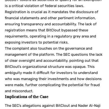
is a critical violation of federal securities laws.
Registration is crucial as it mandates the disclosure of
financial statements and other pertinent information,
ensuring transparency and accountability. The lack of
registration means that BitClout bypassed these
requirements, operating in a regulatory grey area and
exposing investors to potential risks.
The complaint also touches on the governance and
management of the platform. The SEC questions the lack
of clear oversight and accountability, pointing out that
BitClout’s organizational structure was opaque. This
ambiguity made it difficult for investors to understand
who was managing their investments and how decisions
were made, further complicating the potential for fraud
and misconduct.
Implications of the Case
The SEC’s allegations against BitClout and Nader Al-Naji