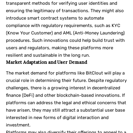
transparent methods for verifying user identities and
ensuring the legitimacy of transactions. They might also
introduce smart contract systems to automate
compliance with regulatory requirements, such as KYC
(Know Your Customer) and AML (Anti-Money Laundering)
procedures. Such innovations could help build trust with
users and regulators, making these platforms more
resilient and sustainable in the long run.
Market Adaptation and User Demand
The market demand for platforms like BitClout will play a
crucial role in determining their future. Despite regulatory
challenges, there is a growing interest in decentralized
finance (DeFi) and other blockchain-based innovations. If
platforms can address the legal and ethical concerns that
have arisen, they may still attract a substantial user base
interested in new forms of digital interaction and
investment.
Platforms may also diversify their offerings to appeal to a