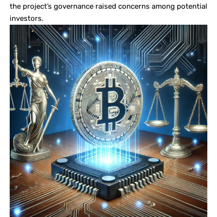
the project’s governance raised concerns among potential
investors.