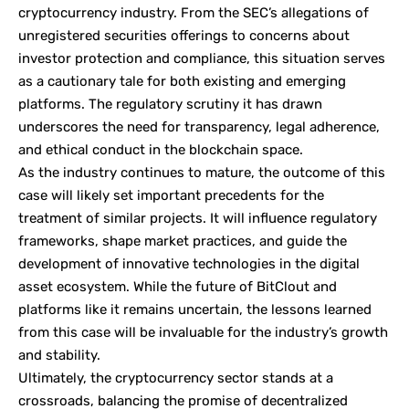
cryptocurrency industry. From the SEC’s allegations of
unregistered securities offerings to concerns about
investor protection and compliance, this situation serves
as a cautionary tale for both existing and emerging
platforms. The regulatory scrutiny it has drawn
underscores the need for transparency, legal adherence,
and ethical conduct in the blockchain space.
As the industry continues to mature, the outcome of this
case will likely set important precedents for the
treatment of similar projects. It will influence regulatory
frameworks, shape market practices, and guide the
development of innovative technologies in the digital
asset ecosystem. While the future of BitClout and
platforms like it remains uncertain, the lessons learned
from this case will be invaluable for the industry’s growth
and stability.
Ultimately, the cryptocurrency sector stands at a
crossroads, balancing the promise of decentralized