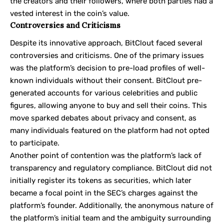
the creators and their followers, where both parties had a
vested interest in the coin’s value.
Controversies and Criticisms
Despite its innovative approach, BitClout faced several
controversies and criticisms. One of the primary issues
was the platform’s decision to pre-load profiles of well-
known individuals without their consent. BitClout pre-
generated accounts for various celebrities and public
figures, allowing anyone to buy and sell their coins. This
move sparked debates about privacy and consent, as
many individuals featured on the platform had not opted
to participate.
Another point of contention was the platform’s lack of
transparency and regulatory compliance. BitClout did not
initially register its tokens as securities, which later
became a focal point in the SEC’s charges against the
platform’s founder. Additionally, the anonymous nature of
the platform’s initial team and the ambiguity surrounding