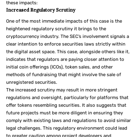
these impacts:
Increased Regulatory Scrutiny
One of the most immediate impacts of this case is the
heightened regulatory scrutiny it brings to the
cryptocurrency industry. The SEC’s involvement signals a
clear intention to enforce securities laws strictly within
the digital asset space. This case, alongside others like it,
indicates that regulators are paying closer attention to
initial coin offerings (ICOs), token sales, and other
methods of fundraising that might involve the sale of
unregistered securities.
The increased scrutiny may result in more stringent
regulations and oversight, particularly for platforms that
offer tokens resembling securities. It also suggests that
future projects must be more diligent in ensuring they
comply with existing laws and regulations to avoid similar
legal challenges. This regulatory environment could lead
to greater caution among project developers and