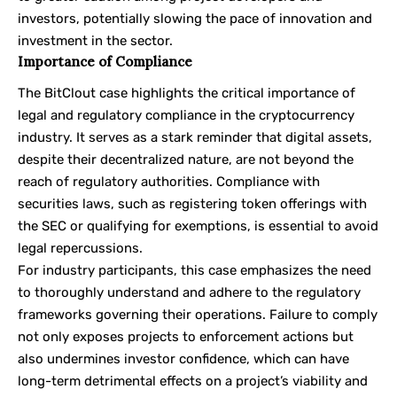
investors, potentially slowing the pace of innovation and
investment in the sector.
Importance of Compliance
The BitClout case highlights the critical importance of
legal and regulatory compliance in the cryptocurrency
industry. It serves as a stark reminder that digital assets,
despite their decentralized nature, are not beyond the
reach of regulatory authorities. Compliance with
securities laws, such as registering token offerings with
the SEC or qualifying for exemptions, is essential to avoid
legal repercussions.
For industry participants, this case emphasizes the need
to thoroughly understand and adhere to the regulatory
frameworks governing their operations. Failure to comply
not only exposes projects to enforcement actions but
also undermines investor confidence, which can have
long-term detrimental effects on a project’s viability and