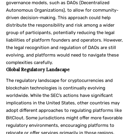
governance models, such as DAOs (Decentralized
Autonomous Organizations), to allow for community-
driven decision-making. This approach could help
distribute the responsibility and risk among a wider
group of participants, potentially reducing the legal
liabilities of platform founders and operators. However,
the legal recognition and regulation of DAOs are still
evolving, and platforms would need to navigate these
complexities carefully.
Global Regulatory Landscape
The regulatory landscape for cryptocurrencies and
blockchain technologies is continually evolving
worldwide. While the SEC’s actions have significant
implications in the United States, other countries may
adopt different approaches to regulating platforms like
BitClout. Some jurisdictions might offer more favorable
regulatory environments, encouraging platforms to
relocate or offer services primarily in those regions.