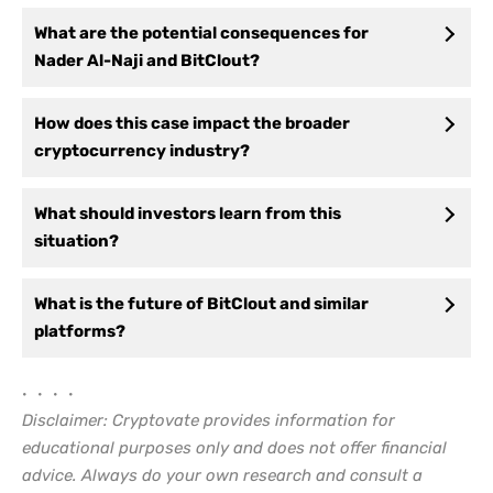
What are the potential consequences for
Nader Al-Naji and BitClout?
How does this case impact the broader
cryptocurrency industry?
What should investors learn from this
situation?
What is the future of BitClout and similar
platforms?
• • • •
Disclaimer: Cryptovate provides information for
educational purposes only and does not offer financial
advice. Always do your own research and consult a