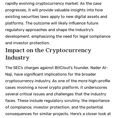
rapidly evolving cryptocurrency market. As the case
progresses, it will provide valuable insights into how
existing securities laws apply to new digital assets and
platforms. The outcome will likely influence future
regulatory approaches and shape the industry’s
development, emphasizing the need for legal compliance
and investor protection.
Impact on the Cryptocurrency
Industry
The SEC’s charges against BitClout’s founder, Nader Al-
Naji, have significant implications for the broader
cryptocurrency industry. As one of the more high-profile
cases involving a novel crypto platform, it underscores
several critical issues and challenges that the industry
faces. These include regulatory scrutiny, the importance
of compliance, investor protection, and the potential
consequences for similar projects. Here’s a closer look at