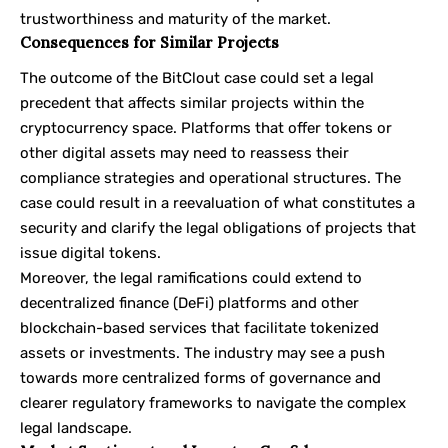
trustworthiness and maturity of the market.
Consequences for Similar Projects
The outcome of the BitClout case could set a legal
precedent that affects similar projects within the
cryptocurrency space. Platforms that offer tokens or
other digital assets may need to reassess their
compliance strategies and operational structures. The
case could result in a reevaluation of what constitutes a
security and clarify the legal obligations of projects that
issue digital tokens.
Moreover, the legal ramifications could extend to
decentralized finance (DeFi) platforms and other
blockchain-based services that facilitate tokenized
assets or investments. The industry may see a push
towards more centralized forms of governance and
clearer regulatory frameworks to navigate the complex
legal landscape.