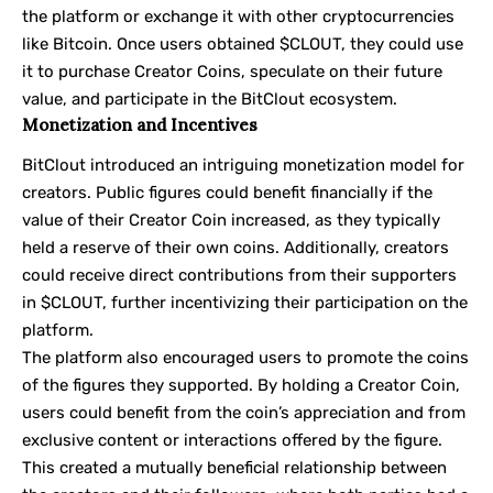
the platform or exchange it with other cryptocurrencies
like Bitcoin. Once users obtained $CLOUT, they could use
it to purchase Creator Coins, speculate on their future
value, and participate in the BitClout ecosystem.
Monetization and Incentives
BitClout introduced an intriguing monetization model for
creators. Public figures could benefit financially if the
value of their Creator Coin increased, as they typically
held a reserve of their own coins. Additionally, creators
could receive direct contributions from their supporters
in $CLOUT, further incentivizing their participation on the
platform.
The platform also encouraged users to promote the coins
of the figures they supported. By holding a Creator Coin,
users could benefit from the coin’s appreciation and from
exclusive content or interactions offered by the figure.
This created a mutually beneficial relationship between