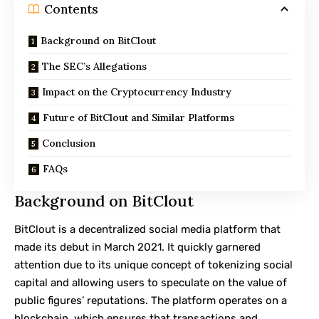
Contents
Background on BitClout
The SEC’s Allegations
Impact on the Cryptocurrency Industry
Future of BitClout and Similar Platforms
Conclusion
FAQs
Background on BitClout
BitClout is a decentralized social media platform that
made its debut in March 2021. It quickly garnered
attention due to its unique concept of tokenizing social
capital and allowing users to speculate on the value of
public figures’ reputations. The platform operates on a
blockchain, which ensures that transactions and