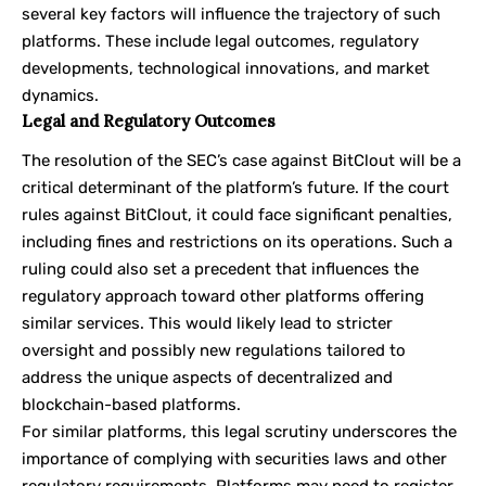
several key factors will influence the trajectory of such
platforms. These include legal outcomes, regulatory
developments, technological innovations, and market
dynamics.
Legal and Regulatory Outcomes
The resolution of the SEC’s case against BitClout will be a
critical determinant of the platform’s future. If the court
rules against BitClout, it could face significant penalties,
including fines and restrictions on its operations. Such a
ruling could also set a precedent that influences the
regulatory approach toward other platforms offering
similar services. This would likely lead to stricter
oversight and possibly new regulations tailored to
address the unique aspects of decentralized and
blockchain-based platforms.
For similar platforms, this legal scrutiny underscores the
importance of complying with securities laws and other
regulatory requirements. Platforms may need to register