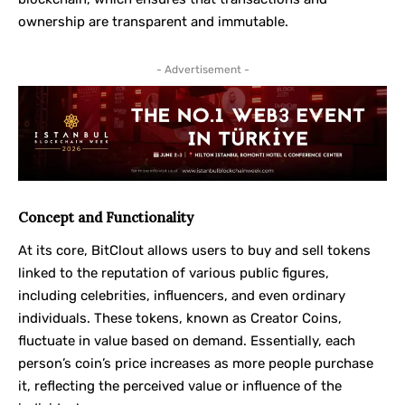
ownership are transparent and immutable.
- Advertisement -
Concept and Functionality
At its core, BitClout allows users to buy and sell tokens
linked to the reputation of various public figures,
including celebrities, influencers, and even ordinary
individuals. These tokens, known as Creator Coins,
fluctuate in value based on demand. Essentially, each
person’s coin’s price increases as more people purchase
it, reflecting the perceived value or influence of the