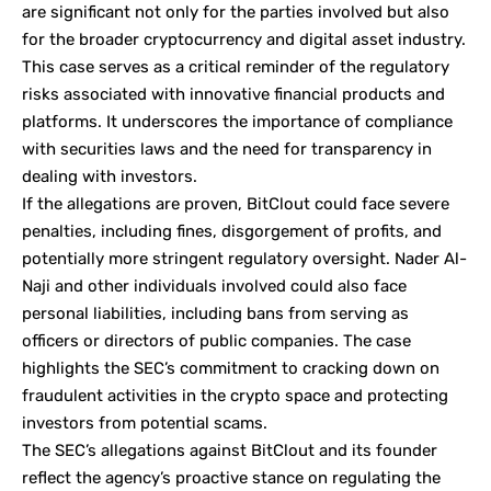
are significant not only for the parties involved but also
for the broader cryptocurrency and digital asset industry.
This case serves as a critical reminder of the regulatory
risks associated with innovative financial products and
platforms. It underscores the importance of compliance
with securities laws and the need for transparency in
dealing with investors.
If the allegations are proven, BitClout could face severe
penalties, including fines, disgorgement of profits, and
potentially more stringent regulatory oversight. Nader Al-
Naji and other individuals involved could also face
personal liabilities, including bans from serving as
officers or directors of public companies. The case
highlights the SEC’s commitment to cracking down on
fraudulent activities in the crypto space and protecting
investors from potential scams.
The SEC’s allegations against BitClout and its founder
reflect the agency’s proactive stance on regulating the