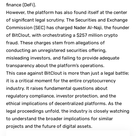
finance
(DeFi).
However, the platform has also found itself at the center
of significant legal scrutiny. The Securities and Exchange
Commission (
SEC
) has charged Nader Al-Naji, the founder
of BitClout, with orchestrating a $257 million crypto
fraud. These charges stem from allegations of
conducting an unregistered securities offering,
misleading investors, and failing to provide adequate
transparency about the platform’s operations.
This case against BitClout is more than just a legal battle;
it is a critical moment for the entire cryptocurrency
industry. It raises fundamental questions about
regulatory compliance, investor protection, and the
ethical implications of decentralized platforms. As the
legal proceedings unfold, the industry is closely watching
to understand the broader implications for similar
projects and the future of digital assets.