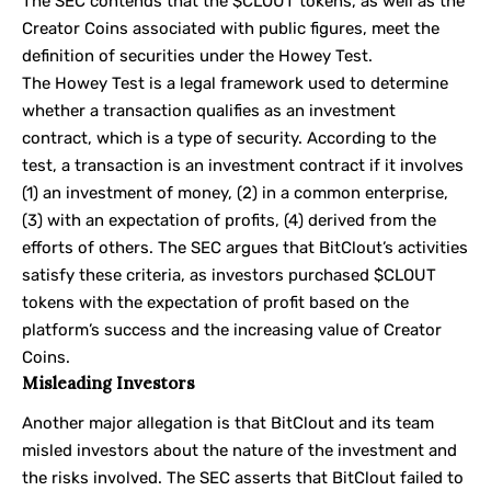
The SEC contends that the $CLOUT tokens, as well as the
Creator Coins associated with public figures, meet the
definition of securities under the Howey Test.
The Howey Test is a legal framework used to determine
whether a transaction qualifies as an investment
contract, which is a type of security. According to the
test, a transaction is an investment contract if it involves
(1) an investment of money, (2) in a common enterprise,
(3) with an expectation of profits, (4) derived from the
efforts of others. The SEC argues that BitClout’s activities
satisfy these criteria, as investors purchased $CLOUT
tokens with the expectation of profit based on the
platform’s success and the increasing value of Creator
Coins.
Misleading Investors
Another major allegation is that BitClout and its team
misled investors about the nature of the investment and
the risks involved. The SEC asserts that BitClout failed to