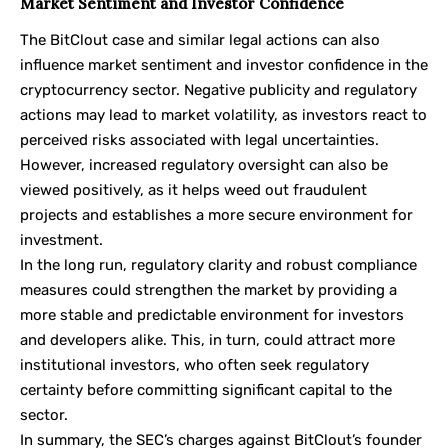
Market Sentiment and Investor Confidence
The BitClout case and similar legal actions can also
influence market sentiment and investor confidence in the
cryptocurrency sector. Negative publicity and regulatory
actions may lead to market volatility, as investors react to
perceived risks associated with legal uncertainties.
However, increased regulatory oversight can also be
viewed positively, as it helps weed out fraudulent
projects and establishes a more secure environment for
investment.
In the long run, regulatory clarity and robust compliance
measures could strengthen the market by providing a
more stable and predictable environment for investors
and developers alike. This, in turn, could attract more
institutional investors, who often seek regulatory
certainty before committing significant capital to the
sector.
In summary, the SEC’s charges against BitClout’s founder