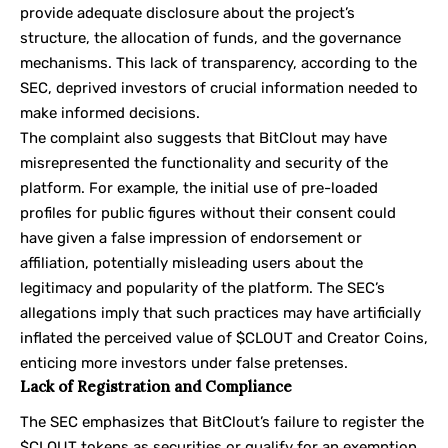
provide adequate disclosure about the project’s
structure, the allocation of funds, and the governance
mechanisms. This lack of transparency, according to the
SEC, deprived investors of crucial information needed to
make informed decisions.
The complaint also suggests that BitClout may have
misrepresented the functionality and security of the
platform. For example, the initial use of pre-loaded
profiles for public figures without their consent could
have given a false impression of endorsement or
affiliation, potentially misleading users about the
legitimacy and popularity of the platform. The SEC’s
allegations imply that such practices may have artificially
inflated the perceived value of $CLOUT and Creator Coins,
enticing more investors under false pretenses.
Lack of Registration and Compliance
The SEC emphasizes that BitClout’s failure to register the
$CLOUT tokens as securities or qualify for an exemption