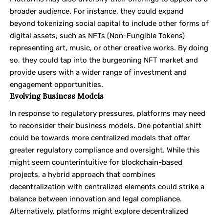
broader audience. For instance, they could expand
beyond tokenizing social capital to include other forms of
digital assets, such as NFTs (Non-Fungible Tokens)
representing art, music, or other creative works. By doing
so, they could tap into the burgeoning NFT market and
provide users with a wider range of investment and
engagement opportunities.
Evolving Business Models
In response to regulatory pressures, platforms may need
to reconsider their business models. One potential shift
could be towards more centralized models that offer
greater regulatory compliance and oversight. While this
might seem counterintuitive for blockchain-based
projects, a hybrid approach that combines
decentralization with centralized elements could strike a
balance between innovation and legal compliance.
Alternatively, platforms might explore decentralized