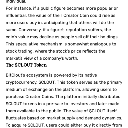
individual.
For instance, if a public figure becomes more popular or
influential, the value of their Creator Coin could rise as
more users buy in, anticipating that others will do the
same. Conversely, if a figure’s reputation suffers, the
coin’s value may decline as people sell off their holdings.
This speculative mechanism is somewhat analogous to
stock trading, where the stock’s price reflects the
market’s view of a company’s worth.
The $CLOUT Token
BitClout’s ecosystem is powered by its native
cryptocurrency, $CLOUT. This token serves as the primary
medium of exchange on the platform, allowing users to
purchase Creator Coins. The platform initially distributed
$CLOUT tokens in a pre-sale to investors and later made
them available to the public. The value of $CLOUT itself
fluctuates based on market supply and demand dynamics.
To acquire $CLOUT, users could either buy it directly from