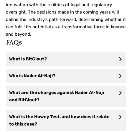
innovation with the realities of legal and regulatory
oversight. The decisions made in the coming years will
define the industry’s path forward, determining whether it
can fulfill its potential as a transformative force in finance
and beyond.
FAQs
What is BitClout?
Who is Nader Al-Naji?
What are the charges against Nader Al-Naji
and BitClout?
What is the Howey Test, and how does it relate
to this case?