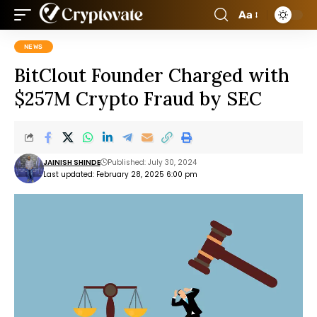
Aa
NEWS
BitClout Founder Charged with
$257M Crypto Fraud by SEC
JAINISH SHINDE
Published: July 30, 2024
Last updated: February 28, 2025 6:00 pm