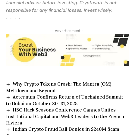
financial advisor before investing. Cryptovate is not
responsible for any financial losses. Invest wisely.
• • • •
- Advertisement -
Why Crypto Tokens Crash: The Mantra (OM)
Meltdown and Beyond
Aeternum Confirms Return of Unchained Summit
to Dubai on October 30–31, 2025
HSC Hack Seasons Conference Cannes Unites
Institutional Capital and Web3 Leaders to the French
Riviera
Indian Crypto Fraud Bail Denies in $240M Scam