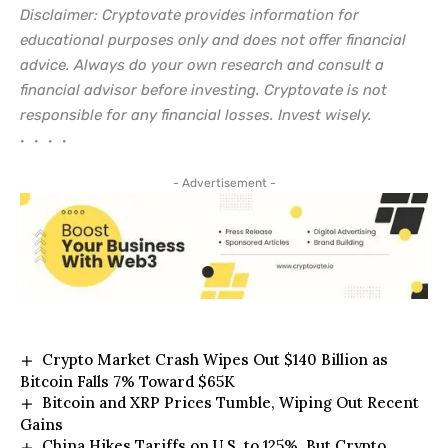
Disclaimer: Cryptovate provides information for
educational purposes only and does not offer financial
advice. Always do your own research and consult a
financial advisor before investing. Cryptovate is not
responsible for any financial losses. Invest wisely.
• • • •
- Advertisement -
Crypto Market Crash Wipes Out $140 Billion as
Bitcoin Falls 7% Toward $65K
Bitcoin and XRP Prices Tumble, Wiping Out Recent
Gains
China Hikes Tariffs on U.S. to 125%, But Crypto