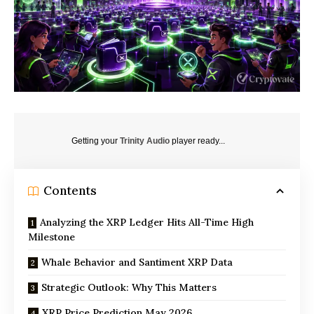
Getting your
Trinity Audio
player ready...
Contents
Analyzing the XRP Ledger Hits All-Time High
Milestone
Whale Behavior and Santiment XRP Data
Strategic Outlook: Why This Matters
XRP Price Prediction May 2026