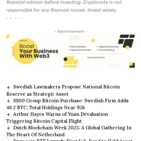
financial advisor before investing. Cryptovate is not
responsible for any financial losses. Invest wisely.
• • • •
- Advertisement -
Swedish Lawmakers Propose National Bitcoin
Reserve as Strategic Asset
H100 Group Bitcoin Purchase: Swedish Firm Adds
46.2 BTC, Total Holdings Near 958
Arthur Hayes Warns of Yuan Devaluation
Triggering Bitcoin Capital Flight
Dutch Blockchain Week 2025: A Global Gathering In
The Heart Of Netherland