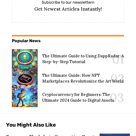
Subscribe to our newslettern
Get Newest Articles Instantly!
Popular News
The Ultimate Guide to Using DappRadar: A
Step-by-Step Tutorial
The Ultimate Guide: How NFT
Marketplaces Revolutionize the Art World
Cryptocurrency for Beginners: The
Ultimate 2024 Guide to Digital Assets
You Might Also Like