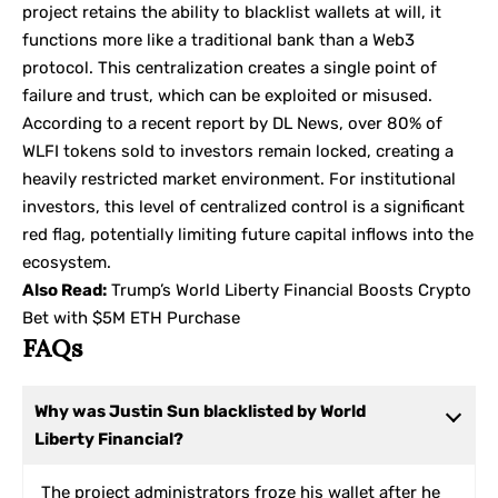
project retains the ability to blacklist wallets at will, it
functions more like a traditional bank than a Web3
protocol. This centralization creates a single point of
failure and trust, which can be exploited or misused.
According to a recent report by
DL News
, over 80% of
WLFI tokens sold to investors remain locked, creating a
heavily restricted market environment. For institutional
investors, this level of centralized control is a significant
red flag, potentially limiting future capital inflows into the
ecosystem.
Also Read:
Trump’s World Liberty Financial Boosts Crypto
Bet with $5M ETH Purchase
FAQs
Why was Justin Sun blacklisted by World
Liberty Financial?
The project administrators froze his wallet after he