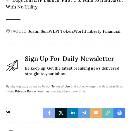
Dogecoin ETF Launch: First U.S. Fund to Hold Asset
With No Utility
TAGGED:
Justin Sun
WLFI Token
World Liberty Financial
Sign Up For Daily Newsletter
Be keep up! Get the latest breaking news delivered
straight to your inbox.
By signing up, you agree to our
Terms of Use
and acknowledge the data practices
in our
Privacy Policy
. You may unsubscribe at any time.