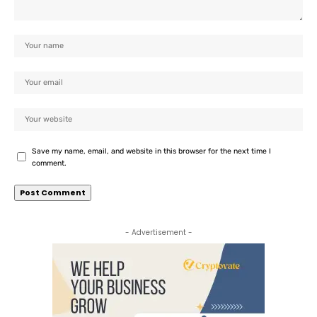
Save my name, email, and website in this browser for the next time I
comment.
- Advertisement -