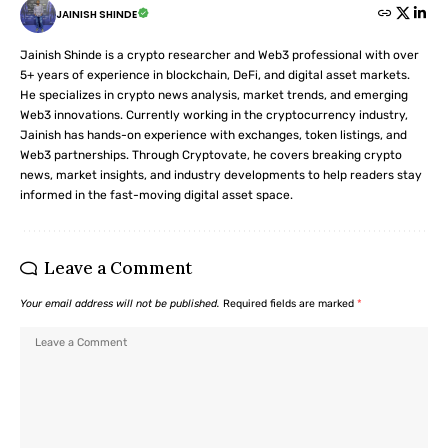
JAINISH SHINDE
Jainish Shinde is a crypto researcher and Web3 professional with over
5+ years of experience in blockchain, DeFi, and digital asset markets.
He specializes in crypto news analysis, market trends, and emerging
Web3 innovations. Currently working in the cryptocurrency industry,
Jainish has hands-on experience with exchanges, token listings, and
Web3 partnerships. Through Cryptovate, he covers breaking crypto
news, market insights, and industry developments to help readers stay
informed in the fast-moving digital asset space.
Leave a Comment
Your email address will not be published.
Required fields are marked
*