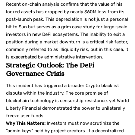
Recent on-chain analysis confirms that the value of his
locked assets has dropped by nearly $60M loss from its
post-launch peak. This depreciation is not just a personal
hit to Sun but serves as a grim case study for large-scale
investors in new DeFi ecosystems. The inability to exit a
position during a market downturn is a critical risk factor,
commonly referred to as illiquidity risk, but in this case, it
is exacerbated by administrative intervention.
Strategic Outlook: The DeFi
Governance Crisis
This incident has triggered a broader Crypto blacklist
dispute within the industry. The core promise of
blockchain technology is censorship resistance, yet World
Liberty Financial demonstrated the power to unilaterally
freeze user funds.
Why This Matters:
Investors must now scrutinize the
“admin keys” held by project creators. If a decentralized