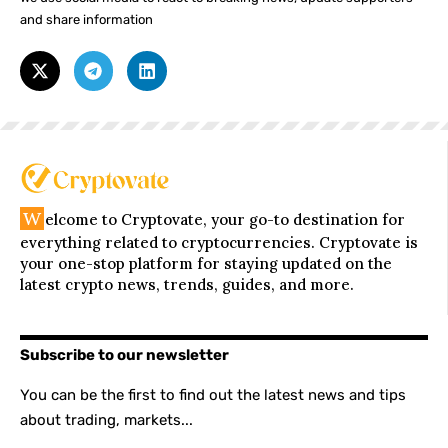
and share information
W
elcome to Cryptovate, your go-to destination for
everything related to cryptocurrencies. Cryptovate is
your one-stop platform for staying updated on the
latest crypto news, trends, guides, and more.
Subscribe to our newsletter
You can be the first to find out the latest news and tips
about trading, markets...