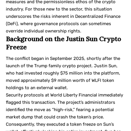
measures and the permissionless ethos of the crypto
industry. For those new to the sector, this situation
underscores the risks inherent in
Decentralized Finance
(DeFi)
, where governance protocols can sometimes
override individual ownership rights.
Background on the Justin Sun Crypto
Freeze
The conflict began in September 2025, shortly after the
launch of the Trump family crypto project. Justin Sun,
who had invested roughly $75 million into the platform,
moved approximately $9 million worth of WLFI token
holdings to an external wallet.
Security protocols at World Liberty Financial immediately
flagged this transaction. The project’s administrators
identified the move as “high-risk,” fearing a potential
market dump that could crash the token’s price.
Consequently, they executed a token freeze on Sun’s