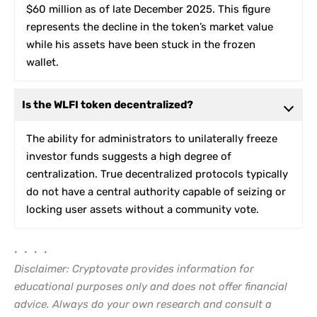
$60 million as of late December 2025. This figure
represents the decline in the token’s market value
while his assets have been stuck in the frozen
wallet.
Is the WLFI token decentralized?
The ability for administrators to unilaterally freeze
investor funds suggests a high degree of
centralization. True decentralized protocols typically
do not have a central authority capable of seizing or
locking user assets without a community vote.
• • • •
Disclaimer: Cryptovate provides information for
educational purposes only and does not offer financial
advice. Always do your own research and consult a