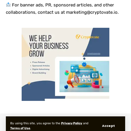
For banner ads, PR, sponsored articles, and other
collaborations, contact us at marketing@cryptovate.io.
About us
Privacy Policy
Terms and Condition
FAQ
By using this site, you agree to the
Privacy Policy
and
Accept
Terms of Use
.
© 2025 Cryptovate Media. All Rights Reserved.