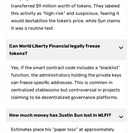
transferred $9 million worth of tokens. They labeled
this activity as “high-risk” and suspicious, fearing it
would destabilize the token’s price, while Sun claims
it was a routine test.
Can World Liberty Financial legally freeze
tokens?
Yes, if the smart contract code includes a “blacklist”
function, the administrators holding the private keys
can freeze specific addresses. This is common in
centralized stablecoins but controversial in projects
claiming to be decentralized governance platforms.
How much money has Justin Sun lost in WLFI?
Estimates place his “paper loss” at approximately