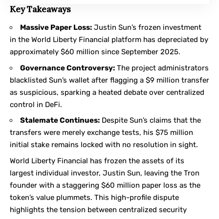
Key Takeaways
Massive Paper Loss:
Justin Sun’s frozen investment
in the World Liberty Financial platform has depreciated by
approximately $60 million since September 2025.
Governance Controversy:
The project administrators
blacklisted Sun’s wallet after flagging a $9 million transfer
as suspicious, sparking a heated debate over centralized
control in DeFi.
Stalemate Continues:
Despite Sun’s claims that the
transfers were merely exchange tests, his $75 million
initial stake remains locked with no resolution in sight.
World Liberty Financial
has frozen the assets of its
largest individual investor, Justin Sun, leaving the Tron
founder with a staggering $60 million paper loss as the
token’s value plummets. This high-profile dispute
highlights the tension between centralized security