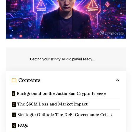
Getting your
Trinity Audio
player ready...
Contents
Background on the Justin Sun Crypto Freeze
The $60M Loss and Market Impact
Strategic Outlook: The DeFi Governance Crisis
FAQs