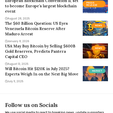
European Blockchain Convention 11, set
PRESS
to become Europe’s largest blockchain
RELEASE
event
August 28, 2025
The $60 Billion Question: US Eyes
NEWS
Venezuela Bitcoin Reserve After
Maduro Arrest
January 8, 2026
USA May Buy Bitcoin by Selling $600B
NEWS
Gold Reserves, Predicts Pantera
Capital CEO
August 13, 2025
Will Bitcoin Hit $120K in July 2025?
MARKET
Experts Weigh In on the Next Big Move
July 11, 2025
Follow us on Socials
We use social media to react to breaking news, update supporters