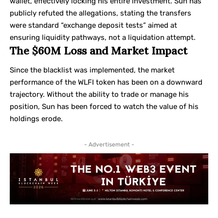
wallet, effectively locking his entire investment. Sun has
publicly refuted the allegations, stating the transfers
were standard “exchange deposit tests” aimed at
ensuring liquidity pathways, not a liquidation attempt.
The $60M Loss and Market Impact
Since the blacklist was implemented, the market
performance of the WLFI token has been on a downward
trajectory. Without the ability to trade or manage his
position, Sun has been forced to watch the value of his
holdings erode.
- Advertisement -