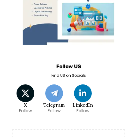
Follow US
Find US on Socials
X
Telegram
LinkedIn
Follow
Follow
Follow