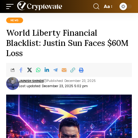
Aa
NEWS
World Liberty Financial
Blacklist: Justin Sun Faces $60M
Loss
JAINISH SHINDE
Published: December 23, 2025
Last updated: December 23, 2025 5:02 pm