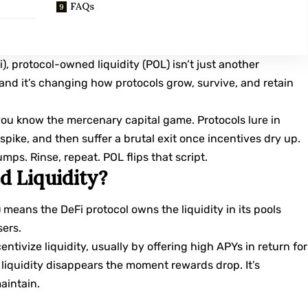
FAQs
), protocol-owned liquidity (POL) isn’t just another
, and it’s changing how protocols grow, survive, and retain
 you know the mercenary capital game. Protocols lure in
spike, and then suffer a brutal exit once incentives dry up.
mps. Rinse, repeat. POL flips that script.
d Liquidity?
) means the DeFi protocol owns the liquidity in its pools
sers.
entivize liquidity, usually by offering high APYs in return for
t liquidity disappears the moment rewards drop. It’s
aintain.