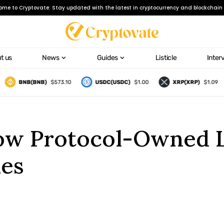
ome to Cryptovate: Stay updated with the latest in cryptocurrency and blockchain 
t us
News
Guides
Listicle
Inter
BNB(BNB)
$573.10
USDC(USDC)
$1.00
XRP(XRP)
$1.09
ow Protocol-Owned Li
les