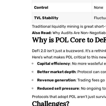
Control
None
TVL Stability
Fluctu
Traditional liquidity mining is great short
Also Read:
Why Audits Are Non-Negotiable
Why is POL Core to DeF
DeFi 2.0 isn’t just a buzzword. It’s a reth
Here’s what makes POL critical to this new
Capital efficiency
: No more wasteful 
Better market depth
: Protocol can con
Revenue generation
: Trading fees go
Reduced sell pressure
: No ongoing to
Protocols that adopt POL aren’t just survi
Challenges?