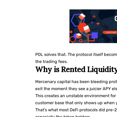
POL solves that. The protocol itself becom
the trading fees.
Why is Rented Liquidit
Mercenary capital has been bleeding proto
exit the moment they see a juicier APY e
This creates an unstable environment for 
customer base that only shows up when y
That’s what most DeFi protocols did pre-20
especially the token holders.