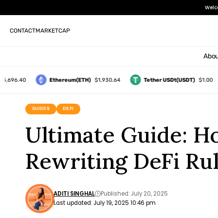
Welc
CONTACT
MARKETCAP
Abou
696.40
Ethereum(ETH)
$1,930.64
Tether USDt(USDT)
$1.00
GUIDES
DEFI
Ultimate Guide: H
Rewriting DeFi Ru
ADITI SINGHAL
Published: July 20, 2025
Last updated: July 19, 2025 10:46 pm