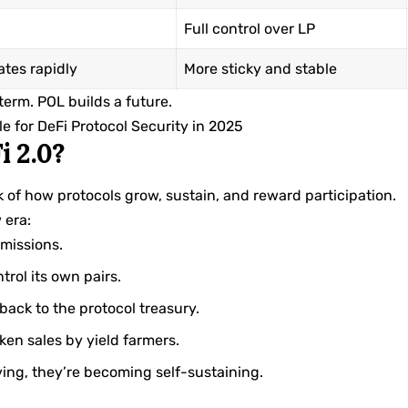
Full control over LP
ates rapidly
More sticky and stable
-term. POL builds a future.
 for DeFi Protocol Security in 2025
i 2.0?
ink of how protocols grow, sustain, and reward participation.
 era:
emissions.
trol its own pairs.
 back to the protocol treasury.
ken sales by yield farmers.
ving, they’re becoming self-sustaining.