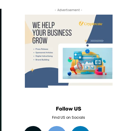
- Advertisement -
Follow US
Find US on Socials