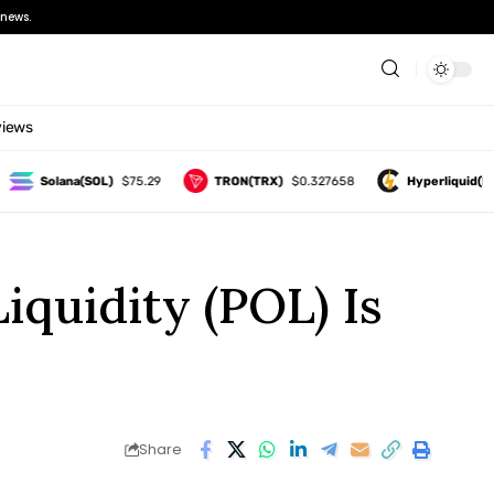
news.
views
Solana(SOL)
$75.29
TRON(TRX)
$0.327658
Hyperliquid(HYPE
quidity (POL) Is
Share