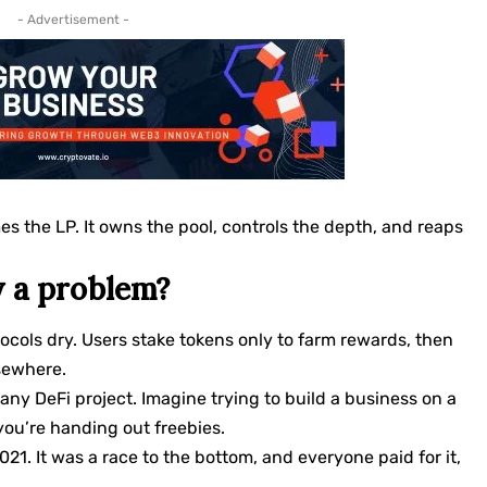
- Advertisement -
es the LP. It owns the pool, controls the depth, and reaps
y a problem?
cols dry. Users stake tokens only to farm rewards, then
lsewhere.
any DeFi project. Imagine trying to build a business on a
ou’re handing out freebies.
21. It was a race to the bottom, and everyone paid for it,