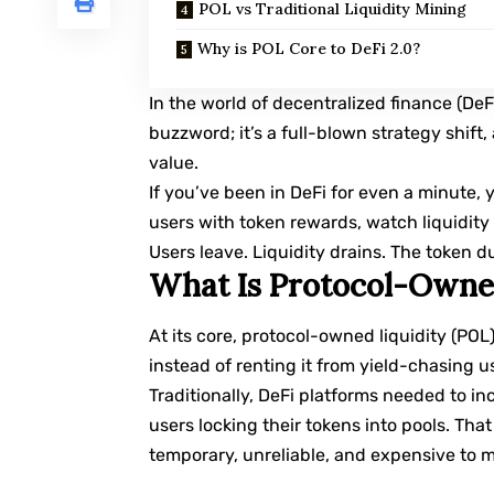
POL vs Traditional Liquidity Mining
Why is POL Core to DeFi 2.0?
In the world of decentralized finance (DeFi
buzzword; it’s a full-blown strategy shift
value.
If you’ve been in DeFi for even a minute,
users with token rewards, watch liquidity 
Users leave. Liquidity drains. The token du
What Is Protocol-Owne
At its core, protocol-owned liquidity (POL
instead of renting it from yield-chasing u
Traditionally, DeFi platforms needed to inc
users locking their tokens into pools. Tha
temporary, unreliable, and expensive to m