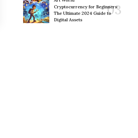
Art World
Cryptocurrency for Beginners:
The Ultimate 2024 Guide to
Digital Assets