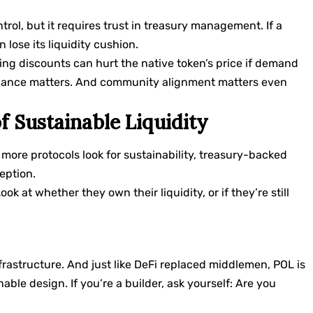
rol, but it requires trust in treasury management. If a
n lose its liquidity cushion.
onding discounts can hurt the native token’s price if demand
ernance matters. And community alignment matters even
f Sustainable Liquidity
s more protocols look for sustainability, treasury-backed
eption.
ok at whether they own their liquidity, or if they’re still
infrastructure. And just like DeFi replaced middlemen, POL is
able design. If you’re a builder, ask yourself: Are you