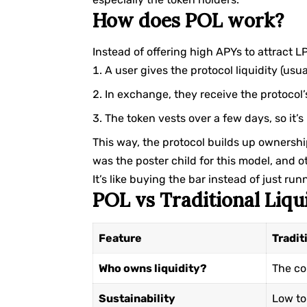
How does POL work?
Instead of offering high APYs to attract 
A user gives the protocol liquidity (usua
In exchange, they receive the protocol’
The token vests over a few days, so it’
This way, the protocol builds up ownershi
was the poster child for this model, and o
It’s like buying the bar instead of just ru
POL vs Traditional Liqu
Feature
Tradit
Who owns liquidity?
The c
Sustainability
Low to