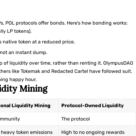
LPs, POL protocols offer bonds. Here’s how bonding works:
lly LP tokens).
s native token at a reduced price.
s not an instant dump.
p of liquidity over time, rather than renting it. OlympusDAO
thers like
Tokemak
and Redacted Cartel have followed suit.
nning happy hour.
idity Mining
ional Liquidity Mining
Protocol-Owned Liquidity
ommunity
The protocol
 heavy token emissions
High to no ongoing rewards