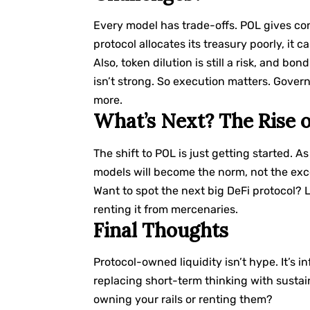
Every model has trade-offs. POL gives cont
protocol allocates its treasury poorly, it ca
Also, token dilution is still a risk, and b
isn’t strong. So execution matters. Gov
more.
What’s Next? The Rise o
The shift to POL is just getting started. A
models will become the norm, not the exc
Want to spot the next big DeFi protocol? Lo
renting it from mercenaries.
Final Thoughts
Protocol-owned liquidity isn’t hype. It’s 
replacing short-term thinking with sustain
owning your rails or renting them?