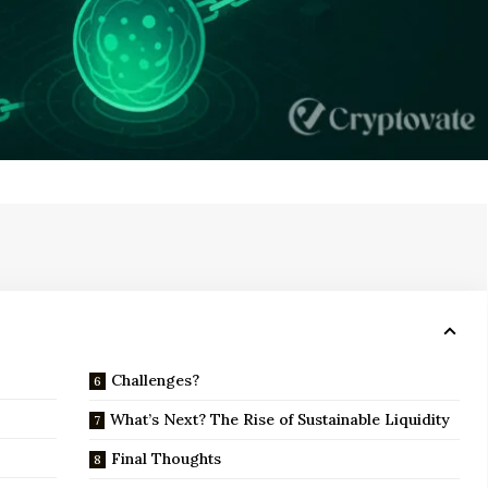
Challenges?
What’s Next? The Rise of Sustainable Liquidity
Final Thoughts