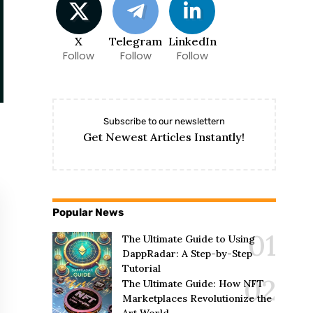
X
Telegram
LinkedIn
Follow
Follow
Follow
Subscribe to our newslettern
Get Newest Articles Instantly!
Popular News
The Ultimate Guide to Using
DappRadar: A Step-by-Step
Tutorial
The Ultimate Guide: How NFT
Marketplaces Revolutionize the