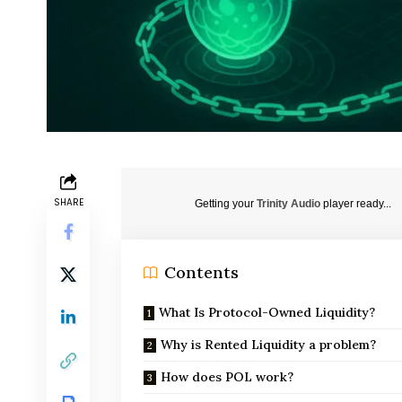
SHARE
Getting your
Trinity Audio
player ready...
Contents
What Is Protocol-Owned Liquidity?
Why is Rented Liquidity a problem?
How does POL work?