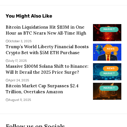
You Might Also Like
Bitcoin Liquidations Hit $113M in One
MARKET
Hour as BTC Nears New All-Time High
October 3, 2025
Trump’s World Liberty Financial Boosts
NEWS
Crypto Bet with $5M ETH Purchase
July 17, 2025
Massive $100M Solana Shift to Binance:
NEWS
Will It Derail the 2025 Price Surge?
MARKET
April 24, 2025
Bitcoin Market Cap Surpasses $2.4
MARKET
Trillion, Overtakes Amazon
August 11, 2025
Follow us on Socials