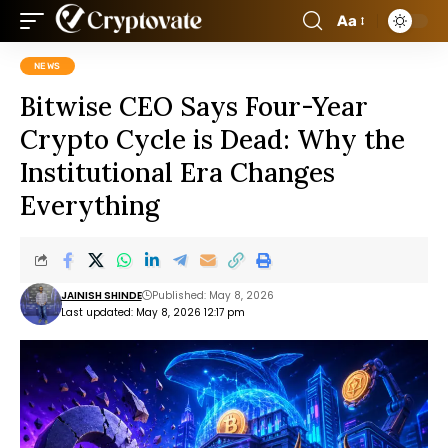
Aa
NEWS
Bitwise CEO Says Four-Year
Crypto Cycle is Dead: Why the
Institutional Era Changes
Everything
JAINISH SHINDE
Published: May 8, 2026
Last updated: May 8, 2026 12:17 pm