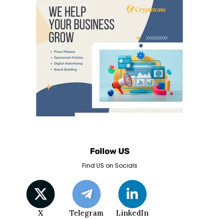
Follow US
Find US on Socials
X
Telegram
LinkedIn