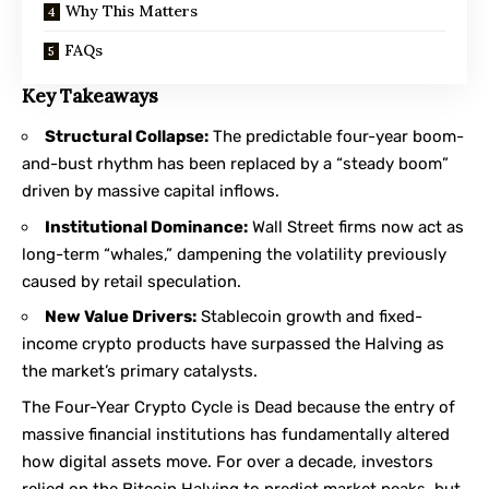
Why This Matters
FAQs
Key Takeaways
Structural Collapse:
The predictable four-year boom-
and-bust rhythm has been replaced by a “steady boom”
driven by massive capital inflows.
Institutional Dominance:
Wall Street firms now act as
long-term “whales,” dampening the volatility previously
caused by retail speculation.
New Value Drivers:
Stablecoin growth and fixed-
income crypto products have surpassed the Halving as
the market’s primary catalysts.
The Four-Year Crypto Cycle is Dead because the entry of
massive financial institutions has fundamentally altered
how digital assets move. For over a decade, investors
relied on the Bitcoin Halving to predict market peaks, but