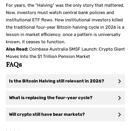
For years, the “Halving” was the only story that mattered.
Now, investors must watch central bank policies and
institutional ETF flows. How institutional investors killed
the traditional four-year Bitcoin halving cycle in 2026 is a
lesson in market efficiency: once a pattern is universally
known, it ceases to function.
Also Read:
Coinbase Australia SMSF Launch: Crypto Giant
Moves Into the $1 Trillion Pension Market
FAQs
Is the Bitcoin Halving still relevant in 2026?
What is replacing the four-year cycle?
Will crypto still have bear markets?