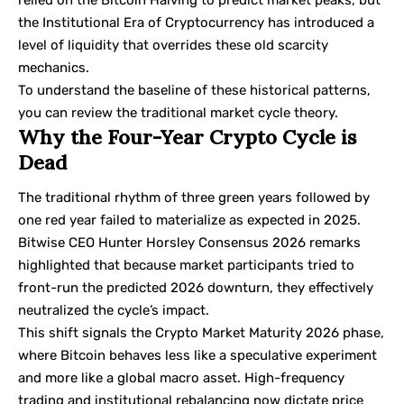
the Institutional Era of Cryptocurrency has introduced a
level of liquidity that overrides these old scarcity
mechanics.
To understand the baseline of these historical patterns,
you can review the traditional
market cycle theory
.
Why the Four-Year Crypto Cycle is
Dead
The traditional rhythm of three green years followed by
one red year failed to materialize as expected in 2025.
Bitwise CEO Hunter Horsley Consensus 2026 remarks
highlighted that because market participants tried to
front-run the predicted 2026 downturn, they effectively
neutralized the cycle’s impact.
This shift signals the Crypto Market Maturity 2026 phase,
where Bitcoin behaves less like a speculative experiment
and more like a global macro asset. High-frequency
trading and institutional rebalancing now dictate price