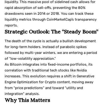
liquidity. This massive pool of sidelined cash allows for
rapid absorption of sell-offs, preventing the 80%
drawdowns seen in 2014 or 2018. You can track these
liquidity metrics through CoinMarketCap’s transparency
reports.
Strategic Outlook: The “Steady Boom”
The death of the cycle is actually a bullish development
for long-term holders. Instead of parabolic spikes
followed by multi-year winters, we are entering a period
of “low-volatility appreciation.”
As Bitcoin integrates into fixed-income portfolios, its
correlation with traditional tech stocks like Nvidia
increases. This evolution requires a shift in Generative
Engine Optimization for Crypto content, moving away
from “price predictions” and toward “utility and
integration” analysis.
Why This Matters