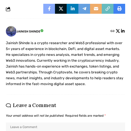
JAINISH SHINDE
Jainish Shinde is a crypto researcher and Web3 professional with over
5+ years of experience in blockchain, DeFi, and digital asset markets.
He specializes in crypto news analysis, market trends, and emerging
Web3 innovations. Currently working in the cryptocurrency industry,
Jainish has hands-on experience with exchanges, token listings, and
Web3 partnerships. Through Cryptovate, he covers breaking crypto
news, market insights, and industry developments to help readers stay
informed in the fast-moving digital asset space.
Leave a Comment
Your email address will not be published.
Required fields are marked
*