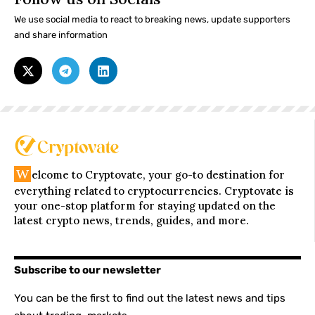
We use social media to react to breaking news, update supporters
and share information
W
elcome to Cryptovate, your go-to destination for
everything related to cryptocurrencies. Cryptovate is
your one-stop platform for staying updated on the
latest crypto news, trends, guides, and more.
Subscribe to our newsletter
You can be the first to find out the latest news and tips