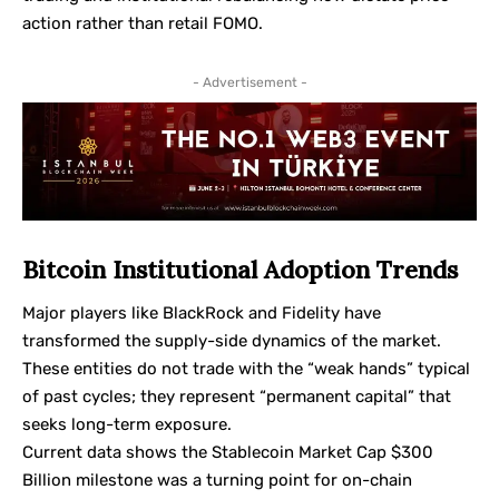
action rather than retail FOMO.
- Advertisement -
Bitcoin Institutional Adoption Trends
Major players like BlackRock and Fidelity have
transformed the supply-side dynamics of the market.
These entities do not trade with the “weak hands” typical
of past cycles; they represent “permanent capital” that
seeks long-term exposure.
Current data shows the Stablecoin Market Cap $300
Billion milestone was a turning point for on-chain