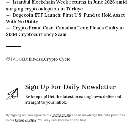
Istanbul Blockchain Week returns in June 2026 amid
surging crypto adoption in Türkiye
Dogecoin ETF Launch: First U.S. Fund to Hold Asset
With No Utility
Crypto Fraud Case: Canadian Teen Pleads Guilty in
$13M Cryptocurrency Scam
TAGGED:
Bitwise
Crypto Cycle
Sign Up For Daily Newsletter
Be keep up! Get the latest breaking news delivered
straight to your inbox.
By signing up, you agree to our
Terms of Use
and acknowledge the data practices
in our
Privacy Policy
. You may unsubscribe at any time.