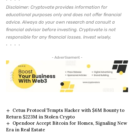
• • • •
Disclaimer: Cryptovate provides information for
educational purposes only and does not offer financial
advice. Always do your own research and consult a
financial advisor before investing. Cryptovate is not
responsible for any financial losses. Invest wisely.
• • • •
- Advertisement -
Cetus Protocol Tempts Hacker with $6M Bounty to
Return $223M in Stolen Crypto
Opendoor Accept Bitcoin for Homes, Signaling New
Era in Real Estate