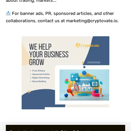
about trading, markets...
For banner ads, PR, sponsored articles, and other
collaborations, contact us at marketing@cryptovate.io.
About us
Privacy Policy
Terms and Condition
FAQ