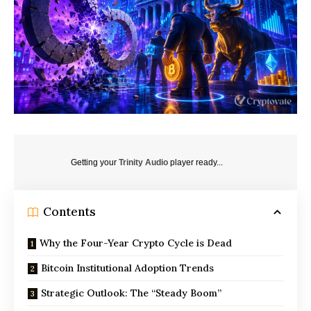
Getting your
Trinity Audio
player ready...
Contents
Why the Four-Year Crypto Cycle is Dead
Bitcoin Institutional Adoption Trends
Strategic Outlook: The “Steady Boom”