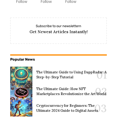
Follow
Follow
Follow
Subscribe to our newslettern
Get Newest Articles Instantly!
Popular News
The Ultimate Guide to Using DappRadar: A
Step-by-Step Tutorial
The Ultimate Guide: How NFT
Marketplaces Revolutionize the Art World
Cryptocurrency for Beginners: The
Ultimate 2024 Guide to Digital Assets