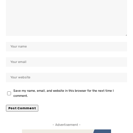
Save my name, email, and website in this browser for the next time I
comment.
- Advertisement -