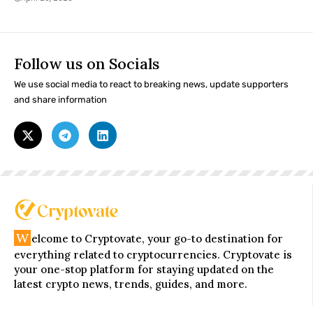
Follow us on Socials
We use social media to react to breaking news, update supporters
and share information
W
elcome to Cryptovate, your go-to destination for
everything related to cryptocurrencies. Cryptovate is
your one-stop platform for staying updated on the
latest crypto news, trends, guides, and more.