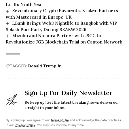
for Its Ninth Year
Revolutionary Crypto Payments: Kraken Partners
with Mastercard in Europe, UK
LBank Brings Web3 Nightlife to Bangkok with VIP
Splash Pool Party During SEABW 2026
Mizuho and Nomura Partner with JSCC to
Revolutionize JGB Blockchain Trial on Canton Network
TAGGED:
Donald Trump Jr.
Sign Up For Daily Newsletter
Be keep up! Get the latest breaking news delivered
straight to your inbox.
By signing up, you agree to our
Terms of Use
and acknowledge the data practices
in our
Privacy Policy
. You may unsubscribe at any time.