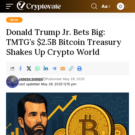
Aa
NEWS
Donald Trump Jr. Bets Big:
TMTG’s $2.5B Bitcoin Treasury
Shakes Up Crypto World
JAINISH SHINDE
Published: May 28, 2025
Last updated: May 28, 2025 12:15 pm