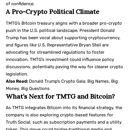
of confidence.
A Pro-Crypto Political Climate
TMTG’s Bitcoin treasury aligns with a broader pro-crypto
push in the U.S. political landscape. President Donald
Trump has been vocal about supporting cryptocurrency,
and figures like U.S. Representative Bryan Steil are
advocating for streamlined regulations to foster
innovation. TMTG’s investment could influence policy
discussions, potentially paving the way for clearer crypto
legislation.
Also Read:
Donald Trump’s Crypto Gala: Big Names, Big
Money, Big Questions
What’s Next for TMTG and Bitcoin?
As TMTG integrates Bitcoin into its financial strategy, the
company is also exploring crypto-based features for
Truth Social, such as subscription payments and a utility
token. This move could bridge traditional media and