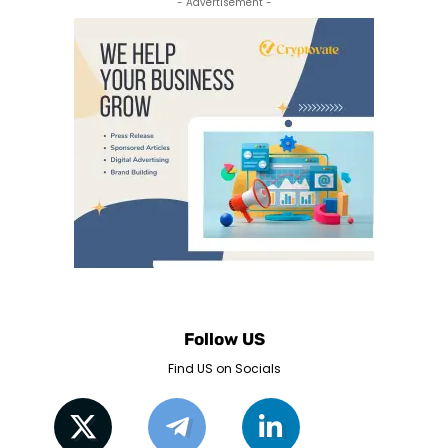
- Advertisement -
Follow US
Find US on Socials