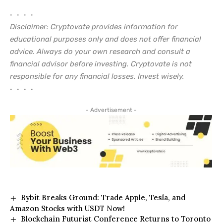
• • • •
Disclaimer: Cryptovate provides information for
educational purposes only and does not offer financial
advice. Always do your own research and consult a
financial advisor before investing. Cryptovate is not
responsible for any financial losses. Invest wisely.
• • • •
- Advertisement -
Bybit Breaks Ground: Trade Apple, Tesla, and
Amazon Stocks with USDT Now!
Blockchain Futurist Conference Returns to Toronto