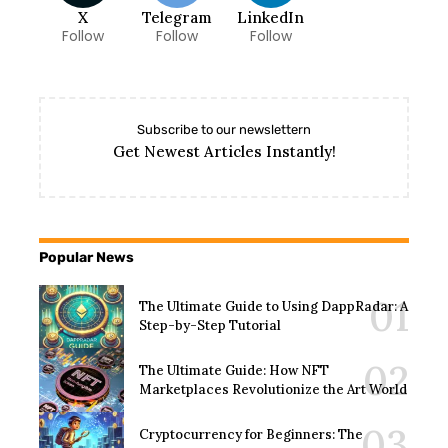
X
Telegram
LinkedIn
Follow
Follow
Follow
Subscribe to our newslettern
Get Newest Articles Instantly!
Popular News
The Ultimate Guide to Using DappRadar: A
Step-by-Step Tutorial
The Ultimate Guide: How NFT
Marketplaces Revolutionize the Art World
Cryptocurrency for Beginners: The