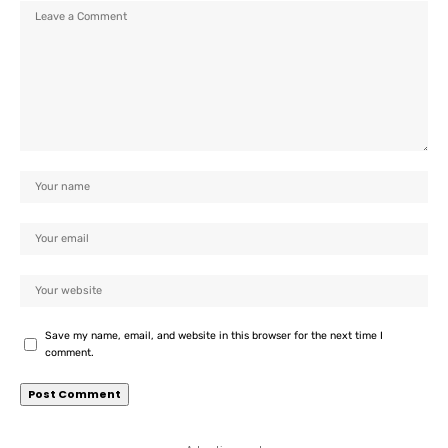
Save my name, email, and website in this browser for the next time I
comment.