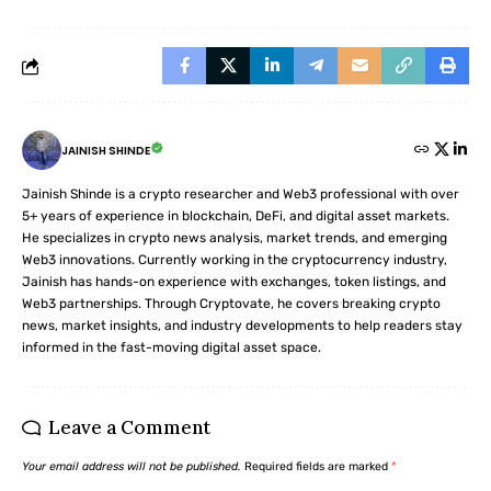
JAINISH SHINDE
Jainish Shinde is a crypto researcher and Web3 professional with over
5+ years of experience in blockchain, DeFi, and digital asset markets.
He specializes in crypto news analysis, market trends, and emerging
Web3 innovations. Currently working in the cryptocurrency industry,
Jainish has hands-on experience with exchanges, token listings, and
Web3 partnerships. Through Cryptovate, he covers breaking crypto
news, market insights, and industry developments to help readers stay
informed in the fast-moving digital asset space.
Leave a Comment
Your email address will not be published.
Required fields are marked
*