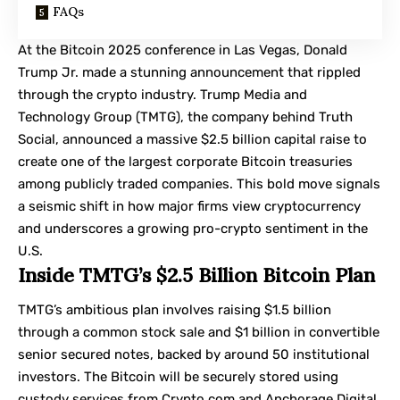
FAQs
At the Bitcoin 2025 conference in Las Vegas, Donald
Trump Jr. made a stunning announcement that rippled
through the crypto industry.
Trump Media and
Technology Group
(TMTG), the company behind Truth
Social, announced a massive $2.5 billion capital raise to
create one of the largest corporate Bitcoin treasuries
among publicly traded companies. This bold move signals
a seismic shift in how major firms view cryptocurrency
and underscores a growing pro-crypto sentiment in the
U.S.
Inside TMTG’s $2.5 Billion Bitcoin Plan
TMTG’s ambitious plan involves raising $1.5 billion
through a common stock sale and $1 billion in convertible
senior secured notes, backed by around 50 institutional
investors. The Bitcoin will be securely stored using
custody services from Crypto.com and
Anchorage Digital
,