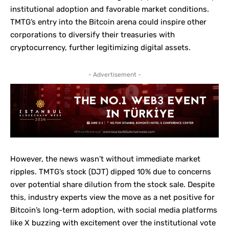
institutional adoption and favorable market conditions.
TMTG’s entry into the Bitcoin arena could inspire other
corporations to diversify their treasuries with
cryptocurrency, further legitimizing digital assets.
- Advertisement -
However, the news wasn’t without immediate market
ripples. TMTG’s stock (DJT) dipped 10% due to concerns
over potential share dilution from the stock sale. Despite
this, industry experts view the move as a net positive for
Bitcoin’s long-term adoption, with social media platforms
like X buzzing with excitement over the institutional vote