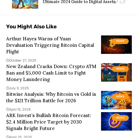
Ultimate 2024 Guide to Digital Assets
You Might Also Like
Arthur Hayes Warns of Yuan
NEWS
Devaluation Triggering Bitcoin Capital
Flight
October 27, 2025
New Zealand Cracks Down: Crypto ATM
NEWS
Ban and $5,000 Cash Limit to Fight
Money Laundering
July 9, 2025
Bitwise Analysis: Why Bitcoin vs Gold is
NEWS
the $121 Trillion Battle for 2026
April 15, 2026
ARK Invest’s Bullish Bitcoin Forecast:
NEWS
$2.4 Million Price Target by 2030
Signals Bright Future
April 25, 2025