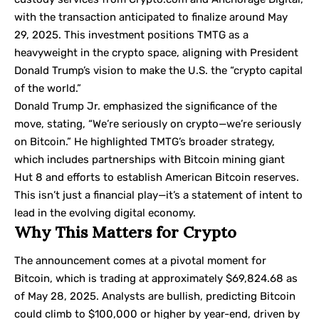
with the transaction anticipated to finalize around May
29, 2025. This investment positions TMTG as a
heavyweight in the crypto space, aligning with President
Donald Trump’s vision to make the U.S. the “crypto capital
of the world.”
Donald Trump Jr. emphasized the significance of the
move, stating, “We’re seriously on crypto—we’re seriously
on Bitcoin.” He highlighted TMTG’s broader strategy,
which includes partnerships with Bitcoin mining giant
Hut 8 and efforts to establish American Bitcoin reserves.
This isn’t just a financial play—it’s a statement of intent to
lead in the evolving digital economy.
Why This Matters for Crypto
The announcement comes at a pivotal moment for
Bitcoin, which is trading at approximately $69,824.68 as
of May 28, 2025. Analysts are bullish, predicting Bitcoin
could climb to $100,000 or higher by year-end, driven by