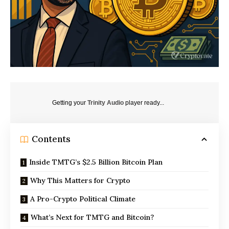
Getting your
Trinity Audio
player ready...
Contents
Inside TMTG’s $2.5 Billion Bitcoin Plan
Why This Matters for Crypto
A Pro-Crypto Political Climate
What’s Next for TMTG and Bitcoin?