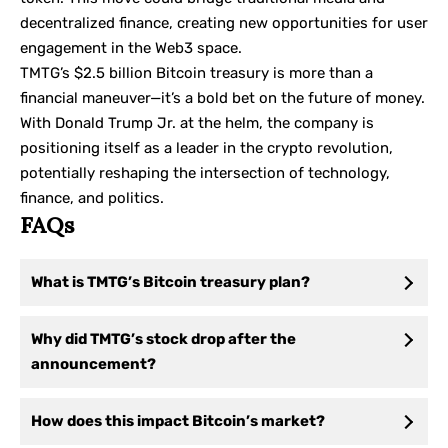
decentralized finance, creating new opportunities for user
engagement in the Web3 space.
TMTG’s $2.5 billion Bitcoin treasury is more than a
financial maneuver—it’s a bold bet on the future of money.
With Donald Trump Jr. at the helm, the company is
positioning itself as a leader in the crypto revolution,
potentially reshaping the intersection of technology,
finance, and politics.
FAQs
What is TMTG’s Bitcoin treasury plan?
Why did TMTG’s stock drop after the
announcement?
How does this impact Bitcoin’s market?