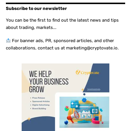
Subscribe to our newsletter
You can be the first to find out the latest news and tips
about trading, markets...
For banner ads, PR, sponsored articles, and other
collaborations, contact us at marketing@cryptovate.io.