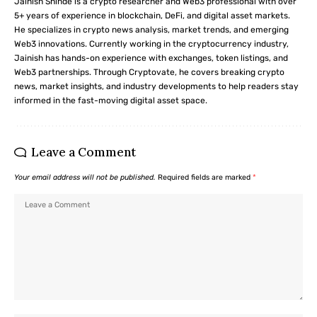
Jainish Shinde is a crypto researcher and Web3 professional with over
5+ years of experience in blockchain, DeFi, and digital asset markets.
He specializes in crypto news analysis, market trends, and emerging
Web3 innovations. Currently working in the cryptocurrency industry,
Jainish has hands-on experience with exchanges, token listings, and
Web3 partnerships. Through Cryptovate, he covers breaking crypto
news, market insights, and industry developments to help readers stay
informed in the fast-moving digital asset space.
Leave a Comment
Your email address will not be published.
Required fields are marked
*