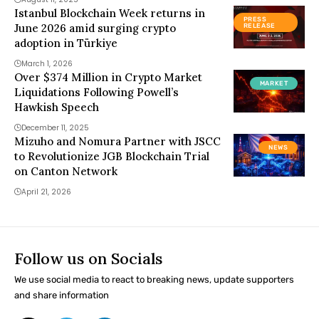
Istanbul Blockchain Week returns in
PRESS
June 2026 amid surging crypto
RELEASE
adoption in Türkiye
March 1, 2026
Over $374 Million in Crypto Market
MARKET
Liquidations Following Powell’s
Hawkish Speech
December 11, 2025
Mizuho and Nomura Partner with JSCC
NEWS
to Revolutionize JGB Blockchain Trial
on Canton Network
April 21, 2026
Follow us on Socials
We use social media to react to breaking news, update supporters
and share information