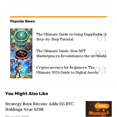
Popular News
The Ultimate Guide to Using DappRadar: A
Step-by-Step Tutorial
The Ultimate Guide: How NFT
Marketplaces Revolutionize the Art World
Cryptocurrency for Beginners: The
Ultimate 2024 Guide to Digital Assets
You Might Also Like
Strategy Buys Bitcoin: Adds 155 BTC,
NEWS
Holdings Near 629K
August 11, 2025