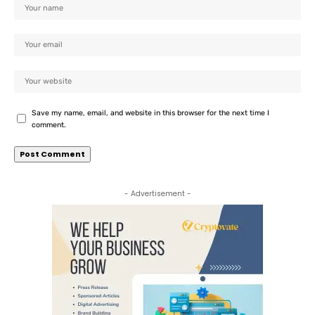
Save my name, email, and website in this browser for the next time I
comment.
- Advertisement -