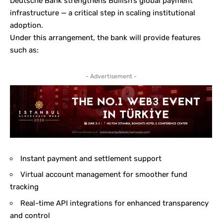
Deutsche Bank strengthens Bullish’s global payment
infrastructure — a critical step in scaling institutional
adoption.
Under this arrangement, the bank will provide features
such as:
- Advertisement -
Instant payment and settlement support
Virtual account management for smoother fund
tracking
Real-time API integrations for enhanced transparency
and control