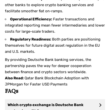
other banks to explore crypto banking services and
facilitate smoother fiat on-ramps.
Operational Efficiency:
Faster transactions and
integrated reporting mean fewer intermediaries and lower
costs for large-scale traders.
Regulatory Readiness:
Both parties are positioning
themselves for future digital asset regulation in the EU
and U.S. markets.
By providing Deutsche Bank banking services, the
partnership paves the way for deeper cooperation
between finance and crypto sectors worldwide.
Also Read:
Qatar Bank Blockchain Adoption with
JPMorgan for Faster USD Payments
FAQs
Which crypto exchange is Deutsche Bank