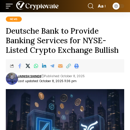
Aa
NEWS
Deutsche Bank to Provide
Banking Services for NYSE-
Listed Crypto Exchange Bullish
JAINISH SHINDE
Published: October 8, 2025
Last updated: October 8, 2025 11:36 pm