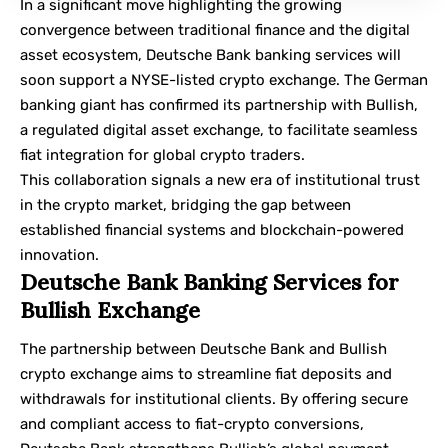
In a significant move highlighting the growing
convergence between traditional finance and the digital
asset ecosystem, Deutsche Bank banking services will
soon support a NYSE-listed crypto exchange. The German
banking giant has confirmed its partnership with Bullish,
a regulated digital asset exchange, to facilitate seamless
fiat integration for global crypto traders.
This collaboration signals a new era of institutional trust
in the crypto market, bridging the gap between
established financial systems and blockchain-powered
innovation.
Deutsche Bank Banking Services for
Bullish Exchange
The partnership between
Deutsche Bank
and
Bullish
crypto exchange aims to streamline fiat deposits and
withdrawals for institutional clients. By offering secure
and compliant access to fiat-crypto conversions,