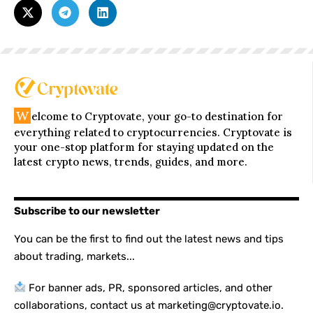
W
elcome to Cryptovate, your go-to destination for
everything related to cryptocurrencies. Cryptovate is
your one-stop platform for staying updated on the
latest crypto news, trends, guides, and more.
Subscribe to our newsletter
You can be the first to find out the latest news and tips
about trading, markets...
For banner ads, PR, sponsored articles, and other
collaborations, contact us at marketing@cryptovate.io.