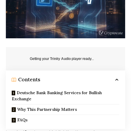
Getting your
Trinity Audio
player ready...
Contents
Deutsche Bank Banking Services for Bullish
Exchange
Why This Partnership Matters
FAQs