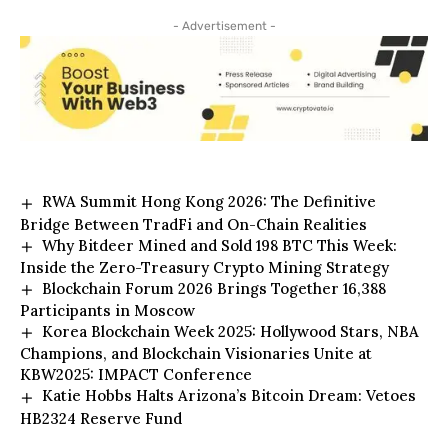
- Advertisement -
RWA Summit Hong Kong 2026: The Definitive
Bridge Between TradFi and On-Chain Realities
Why Bitdeer Mined and Sold 198 BTC This Week:
Inside the Zero-Treasury Crypto Mining Strategy
Blockchain Forum 2026 Brings Together 16,388
Participants in Moscow
Korea Blockchain Week 2025: Hollywood Stars, NBA
Champions, and Blockchain Visionaries Unite at
KBW2025: IMPACT Conference
Katie Hobbs Halts Arizona’s Bitcoin Dream: Vetoes
HB2324 Reserve Fund