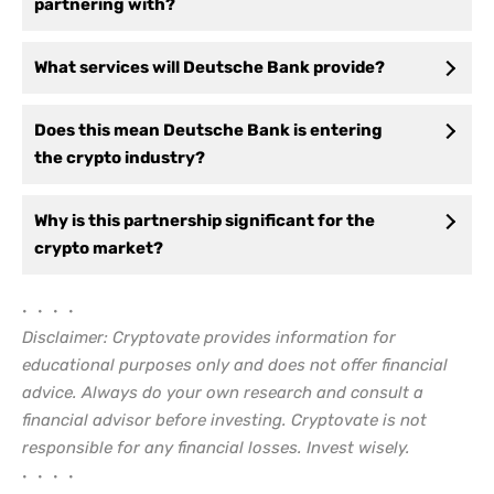
partnering with?
What services will Deutsche Bank provide?
Does this mean Deutsche Bank is entering
the crypto industry?
Why is this partnership significant for the
crypto market?
• • • •
Disclaimer: Cryptovate provides information for
educational purposes only and does not offer financial
advice. Always do your own research and consult a
financial advisor before investing. Cryptovate is not
responsible for any financial losses. Invest wisely.
• • • •