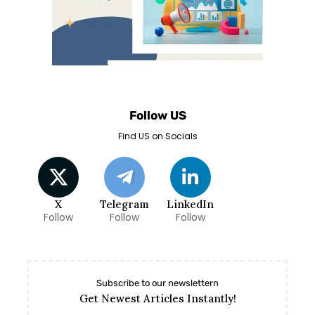
Follow US
Find US on Socials
X
Telegram
LinkedIn
Follow
Follow
Follow
Subscribe to our newslettern
Get Newest Articles Instantly!