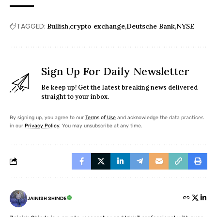
TAGGED:
Bullish
crypto exchange
Deutsche Bank
NYSE
Sign Up For Daily Newsletter
Be keep up! Get the latest breaking news delivered
straight to your inbox.
By signing up, you agree to our
Terms of Use
and acknowledge the data practices
in our
Privacy Policy
. You may unsubscribe at any time.
JAINISH SHINDE