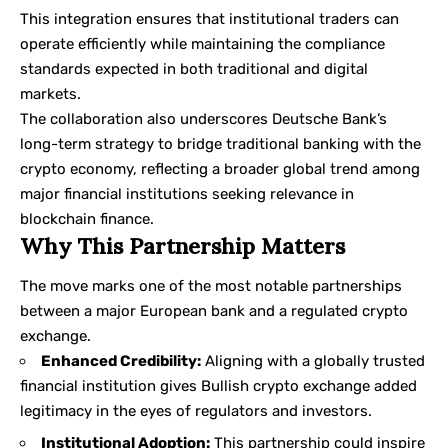
This integration ensures that institutional traders can
operate efficiently while maintaining the compliance
standards expected in both traditional and digital
markets.
The collaboration also underscores Deutsche Bank’s
long-term strategy to bridge traditional banking with the
crypto economy, reflecting a broader global trend among
major financial institutions seeking relevance in
blockchain finance.
Why This Partnership Matters
The move marks one of the most notable partnerships
between a major European bank and a regulated crypto
exchange.
Enhanced Credibility:
Aligning with a globally trusted
financial institution gives Bullish crypto exchange added
legitimacy in the eyes of regulators and investors.
Institutional Adoption:
This partnership could inspire