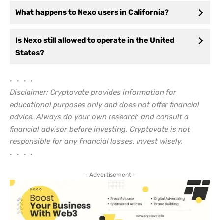
What happens to Nexo users in California?
Is Nexo still allowed to operate in the United
States?
• • • •
Disclaimer: Cryptovate provides information for
educational purposes only and does not offer financial
advice. Always do your own research and consult a
financial advisor before investing. Cryptovate is not
responsible for any financial losses. Invest wisely.
• • • •
- Advertisement -