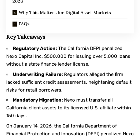
2026
Why This Matters for Digital Asset Markets
FAQs
Key Takeaways
Regulatory Action:
The California DFPI penalized
Nexo Capital Inc. $500,000 for issuing over 5,000 loans
without a state finance lender license.
Underwriting Failure:
Regulators alleged the firm
lacked sufficient credit assessments, heightening default
risks for retail borrowers.
Mandatory Migration:
Nexo must transfer all
California client assets to its licensed U.S. affiliate within
150 days.
On January 14, 2026, the California Department of
Financial Protection and Innovation (DFPI) penalized Nexo