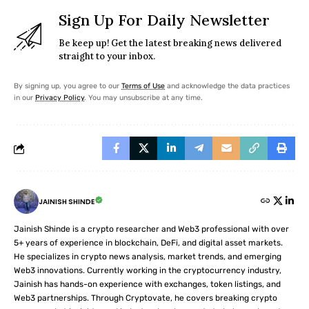
Sign Up For Daily Newsletter
Be keep up! Get the latest breaking news delivered
straight to your inbox.
By signing up, you agree to our
Terms of Use
and acknowledge the data practices
in our
Privacy Policy
. You may unsubscribe at any time.
JAINISH SHINDE
Jainish Shinde is a crypto researcher and Web3 professional with over
5+ years of experience in blockchain, DeFi, and digital asset markets.
He specializes in crypto news analysis, market trends, and emerging
Web3 innovations. Currently working in the cryptocurrency industry,
Jainish has hands-on experience with exchanges, token listings, and
Web3 partnerships. Through Cryptovate, he covers breaking crypto