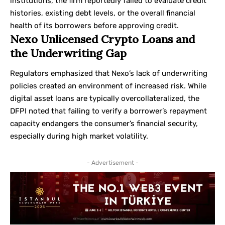
institutions, the firm reportedly failed to evaluate credit
histories, existing debt levels, or the overall financial
health of its borrowers before approving credit.
Nexo Unlicensed Crypto Loans and
the Underwriting Gap
Regulators emphasized that Nexo’s lack of underwriting
policies created an environment of increased risk. While
digital asset loans are typically overcollateralized, the
DFPI noted that failing to verify a borrower’s repayment
capacity endangers the consumer’s financial security,
especially during high market volatility.
- Advertisement -