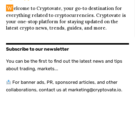
W
elcome to Cryptovate, your go-to destination for
everything related to cryptocurrencies. Cryptovate is
your one-stop platform for staying updated on the
latest crypto news, trends, guides, and more.
Subscribe to our newsletter
You can be the first to find out the latest news and tips
about trading, markets...
For banner ads, PR, sponsored articles, and other
collaborations, contact us at marketing@cryptovate.io.