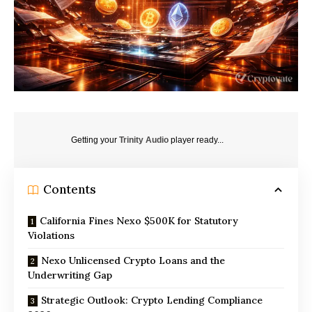
Getting your
Trinity Audio
player ready...
Contents
California Fines Nexo $500K for Statutory
Violations
Nexo Unlicensed Crypto Loans and the
Underwriting Gap
Strategic Outlook: Crypto Lending Compliance