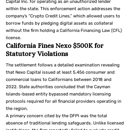
Capital Inc. for operating as an unauthorized lender
within the state. This enforcement action addresses the
company’s “Crypto Credit Lines,” which allowed users to
borrow funds by pledging digital assets as collateral
without the firm holding a
California Financing Law (CFL)
license.
California Fines Nexo $500K for
Statutory Violations
The settlement follows a detailed examination revealing
that Nexo Capital issued at least 5,456 consumer and
commercial loans to Californians between 2018 and
2022. State authorities concluded that the Cayman
Islands-based entity bypassed mandatory licensing
protocols required for all financial providers operating in
the region.
A primary concern cited by the DFPI was the total
absence of traditional lending safeguards. Unlike licensed