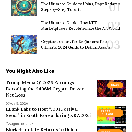
The Ultimate Guide to Using DappRadar: A
Step-by-Step Tutorial
The Ultimate Guide: How NFT
Marketplaces Revolutionize the Art World
Cryptocurrency for Beginners: The
Ultimate 2024 Guide to Digital Assets
You Might Also Like
Trump Media Q1 2026 Earnings:
NEWS
Decoding the $406M Crypto-Driven
Net Loss
May 9, 2026
LBank Labs to Host “1001 Festival
PRESS
Seoul” in South Korea during KBW2025
RELEASE
August 19, 2025
Blockchain Life Returns to Dubai
PRESS