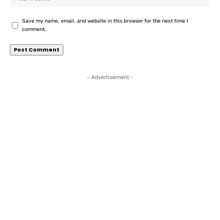
Save my name, email, and website in this browser for the next time I
comment.
- Advertisement -