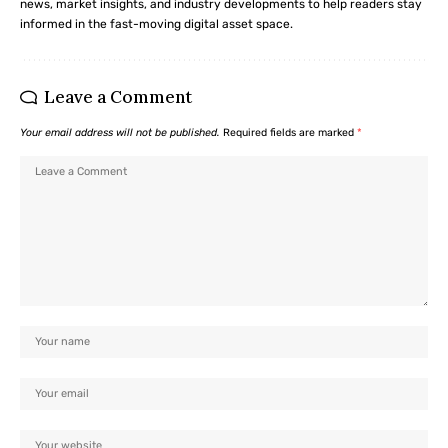
news, market insights, and industry developments to help readers stay
informed in the fast-moving digital asset space.
Leave a Comment
Your email address will not be published.
Required fields are marked
*