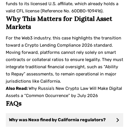
funds to its licensed U.S. affiliate, which already holds a
valid CFL license (Reference No. 60DBO-109416).
Why This Matters for Digital Asset
Markets
For the Web3 industry, this case highlights the transition
toward a Crypto Lending Compliance 2026 standard.
Moving forward, platforms cannot rely solely on smart
contracts or collateral ratios to ensure legality. They must
integrate traditional financial oversight, such as “Ability
to Repay” assessments, to remain operational in major
jurisdictions like California.
Also Read:
Why Russia’s New Crypto Law Will Make Digital
Assets a “Common Occurrence” by July 2026
FAQs
Why was Nexo fined by California regulators?