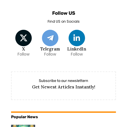
Follow US
Find US on Socials
X
Telegram
LinkedIn
Follow
Follow
Follow
Subscribe to our newslettern
Get Newest Articles Instantly!
Popular News