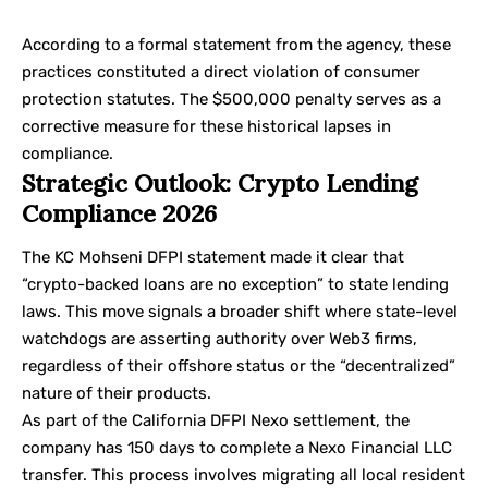
According to a
formal statement
from the agency, these
practices constituted a direct violation of consumer
protection statutes. The $500,000 penalty serves as a
corrective measure for these historical lapses in
compliance.
Strategic Outlook: Crypto Lending
Compliance 2026
The KC Mohseni DFPI statement made it clear that
“crypto-backed loans are no exception” to state lending
laws. This move signals a broader shift where state-level
watchdogs are asserting authority over Web3 firms,
regardless of their offshore status or the “decentralized”
nature of their products.
As part of the California DFPI Nexo settlement, the
company has 150 days to complete a Nexo Financial LLC
transfer. This process involves migrating all local resident