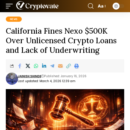
Aa
NEWS
California Fines Nexo $500K
Over Unlicensed Crypto Loans
and Lack of Underwriting
JAINISH SHINDE
Published: January 16, 2026
Last updated: March 4, 2026 12:39 am