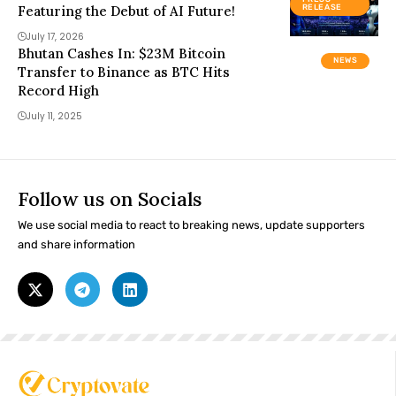
Featuring the Debut of AI Future!
RELEASE
July 17, 2026
Bhutan Cashes In: $23M Bitcoin
NEWS
Transfer to Binance as BTC Hits
Record High
July 11, 2025
Follow us on Socials
We use social media to react to breaking news, update supporters
and share information