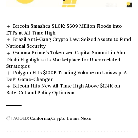
Bitcoin Smashes $110K: $609 Million Floods into
ETFs at All-Time High
Brazil Anti-Gang Crypto Law: Seized Assets to Fund
National Security
Gamma Prime’s Tokenized Capital Summit in Abu
Dhabi Highlights its Marketplace for Uncorrelated
Strategies
Polygon Hits $100B Trading Volume on Uniswap: A
DeFi Game-Changer
Bitcoin Hits New All-Time High Above $124K on
Rate-Cut and Policy Optimism
TAGGED:
California
Crypto Loans
Nexo