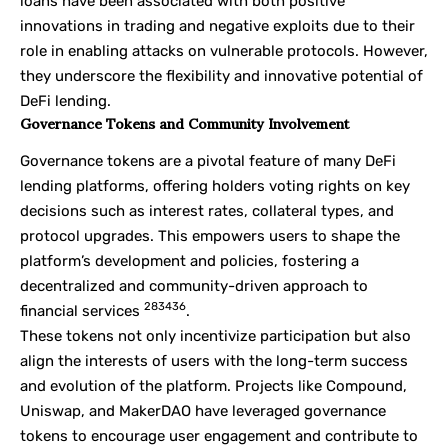
loans have been associated with both positive
innovations in trading and negative exploits due to their
role in enabling attacks on vulnerable protocols. However,
they underscore the flexibility and innovative potential of
DeFi lending.
Governance Tokens and Community Involvement
Governance tokens are a pivotal feature of many DeFi
lending platforms, offering holders voting rights on key
decisions such as interest rates, collateral types, and
protocol upgrades. This empowers users to shape the
platform’s development and policies, fostering a
decentralized and community-driven approach to
28
34
36
financial services
.
These tokens not only incentivize participation but also
align the interests of users with the long-term success
and evolution of the platform. Projects like Compound,
Uniswap, and MakerDAO have leveraged governance
tokens to encourage user engagement and contribute to