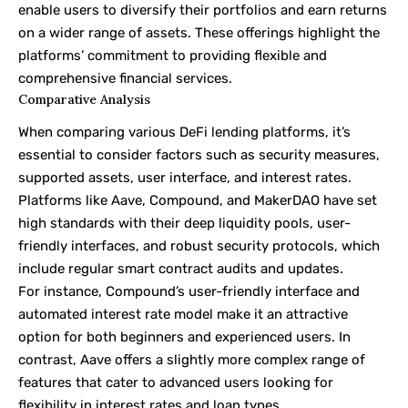
enable users to diversify their portfolios and earn returns
on a wider range of assets. These offerings highlight the
platforms’ commitment to providing flexible and
comprehensive financial services.
Comparative Analysis
When comparing various DeFi lending platforms, it’s
essential to consider factors such as security measures,
supported assets, user interface, and interest rates.
Platforms like Aave, Compound, and MakerDAO have set
high standards with their deep liquidity pools, user-
friendly interfaces, and robust security protocols, which
include regular smart contract audits and updates.
For instance, Compound’s user-friendly interface and
automated interest rate model make it an attractive
option for both beginners and experienced users. In
contrast, Aave offers a slightly more complex range of
features that cater to advanced users looking for
flexibility in interest rates and loan types.