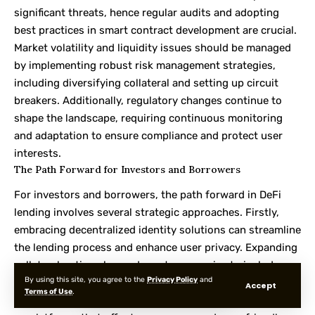
significant threats, hence regular audits and adopting
best practices in smart contract development are crucial.
Market volatility and liquidity issues should be managed
by implementing robust risk management strategies,
including diversifying collateral and setting up circuit
breakers. Additionally, regulatory changes continue to
shape the landscape, requiring continuous monitoring
and adaptation to ensure compliance and protect user
interests.
The Path Forward for Investors and Borrowers
For investors and borrowers, the path forward in DeFi
lending involves several strategic approaches. Firstly,
embracing decentralized identity solutions can streamline
the lending process and enhance user privacy. Expanding
collateral options beyond cryptocurrencies to include
By using this site, you agree to the
Privacy Policy
and
real-world assets can unlock new liquidity sources and
Accept
Terms of Use
.
provide more flexibility in lending. Investors should focus