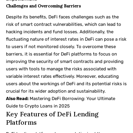
Challenges and Overcoming Barriers
Despite its benefits, DeFi faces challenges such as the
risk of smart contract vulnerabilities, which can lead to
hacking incidents and fund losses. Additionally, the
fluctuating nature of interest rates in DeFi can pose a risk
to users if not monitored closely. To overcome these
barriers, it is essential for DeFi platforms to focus on
improving the security of smart contracts and providing
users with tools to manage the risks associated with
variable interest rates effectively. Moreover, educating
users about the workings of DeFi and its potential risks is
crucial for its wider adoption and sustainability.
Also Read:
Mastering DeFi Borrowing: Your Ultimate
Guide to Crypto Loans in 2025
Key Features of DeFi Lending
Platforms