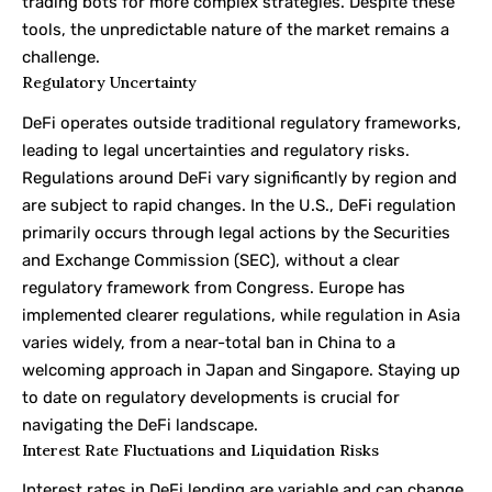
trading bots for more complex strategies. Despite these
tools, the unpredictable nature of the market remains a
challenge.
Regulatory Uncertainty
DeFi operates outside traditional regulatory frameworks,
leading to legal uncertainties and regulatory risks.
Regulations around DeFi vary significantly by region and
are subject to rapid changes. In the U.S., DeFi regulation
primarily occurs through legal actions by the Securities
and Exchange Commission (SEC), without a clear
regulatory framework from Congress. Europe has
implemented clearer regulations, while regulation in Asia
varies widely, from a near-total ban in China to a
welcoming approach in Japan and Singapore. Staying up
to date on regulatory developments is crucial for
navigating the DeFi landscape.
Interest Rate Fluctuations and Liquidation Risks
Interest rates in DeFi lending are variable and can change