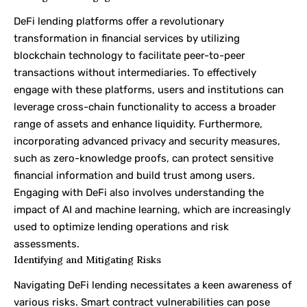
DeFi lending platforms offer a revolutionary
transformation in financial services by utilizing
blockchain technology to facilitate peer-to-peer
transactions without intermediaries. To effectively
engage with these platforms, users and institutions can
leverage cross-chain functionality to access a broader
range of assets and enhance liquidity. Furthermore,
incorporating advanced privacy and security measures,
such as zero-knowledge proofs, can protect sensitive
financial information and build trust among users.
Engaging with DeFi also involves understanding the
impact of AI and machine learning, which are increasingly
used to optimize lending operations and risk
assessments.
Identifying and Mitigating Risks
Navigating DeFi lending necessitates a keen awareness of
various risks. Smart contract vulnerabilities can pose