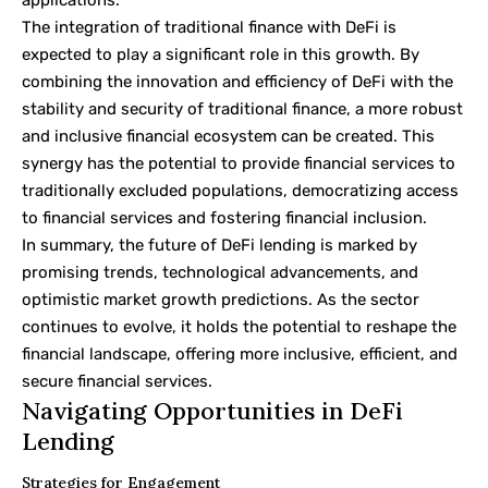
applications.
The integration of traditional finance with DeFi is
expected to play a significant role in this growth. By
combining the innovation and efficiency of DeFi with the
stability and security of traditional finance, a more robust
and inclusive financial ecosystem can be created. This
synergy has the potential to provide financial services to
traditionally excluded populations, democratizing access
to financial services and fostering financial inclusion.
In summary, the future of DeFi lending is marked by
promising trends, technological advancements, and
optimistic market growth predictions. As the sector
continues to evolve, it holds the potential to reshape the
financial landscape, offering more inclusive, efficient, and
secure financial services.
Navigating Opportunities in DeFi
Lending
Strategies for Engagement