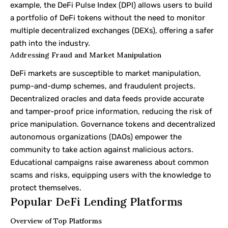
example, the DeFi Pulse Index (DPI) allows users to build
a portfolio of DeFi tokens without the need to monitor
multiple decentralized exchanges (DEXs), offering a safer
path into the industry.
Addressing Fraud and Market Manipulation
DeFi markets are susceptible to market manipulation,
pump-and-dump schemes, and fraudulent projects.
Decentralized oracles and data feeds provide accurate
and tamper-proof price information, reducing the risk of
price manipulation. Governance tokens and decentralized
autonomous organizations (DAOs) empower the
community to take action against malicious actors.
Educational campaigns raise awareness about common
scams and risks, equipping users with the knowledge to
protect themselves.
Popular DeFi Lending Platforms
Overview of Top Platforms