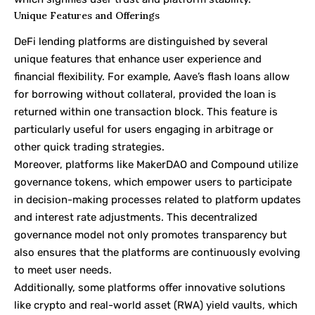
Unique Features and Offerings
DeFi lending platforms are distinguished by several
unique features that enhance user experience and
financial flexibility. For example, Aave’s flash loans allow
for borrowing without collateral, provided the loan is
returned within one transaction block. This feature is
particularly useful for users engaging in arbitrage or
other quick trading strategies.
Moreover, platforms like MakerDAO and Compound utilize
governance tokens, which empower users to participate
in decision-making processes related to platform updates
and interest rate adjustments. This decentralized
governance model not only promotes transparency but
also ensures that the platforms are continuously evolving
to meet user needs.
Additionally, some platforms offer innovative solutions
like crypto and real-world asset (RWA) yield vaults, which