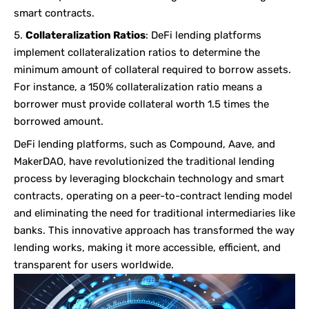
smart contracts.
Collateralization Ratios
: DeFi lending platforms
implement collateralization ratios to determine the
minimum amount of collateral required to borrow assets.
For instance, a 150% collateralization ratio means a
borrower must provide collateral worth 1.5 times the
borrowed amount.
DeFi lending platforms, such as Compound, Aave, and
MakerDAO, have revolutionized the traditional lending
process by leveraging blockchain technology and smart
contracts, operating on a peer-to-contract lending model
and eliminating the need for traditional intermediaries like
banks. This innovative approach has transformed the way
lending works, making it more accessible, efficient, and
transparent for users worldwide.