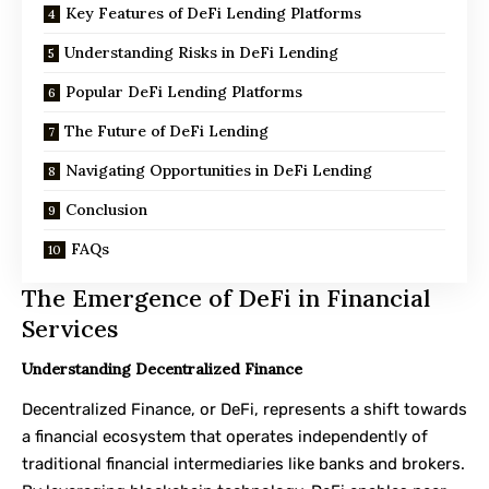
Key Features of DeFi Lending Platforms
Understanding Risks in DeFi Lending
Popular DeFi Lending Platforms
The Future of DeFi Lending
Navigating Opportunities in DeFi Lending
Conclusion
FAQs
The Emergence of DeFi in Financial
Services
Understanding Decentralized Finance
Decentralized Finance, or DeFi, represents a shift towards
a financial ecosystem that operates independently of
traditional financial intermediaries like banks and brokers.