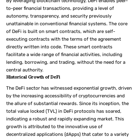
By leveraging blockchain technology, DeFi enables peer-
to-peer financial transactions, providing a level of
autonomy, transparency, and security previously
unattainable in conventional financial systems. The core
of DeFi is built on smart contracts, which are self-
executing contracts with the terms of the agreement
directly written into code. These smart contracts
facilitate a wide range of financial activities, including
lending, borrowing, and trading, without the need for a
central authority.
Historical Growth of DeFi
The DeFi sector has witnessed exponential growth, driven
by the increasing accessibility of cryptocurrencies and
the allure of substantial rewards. Since its inception, the
total value locked (TVL) in DeFi protocols has soared,
indicating a robust and rapidly expanding market. This
growth is attributed to the innovative use of
decentralized applications (dApps) that cater to a variety