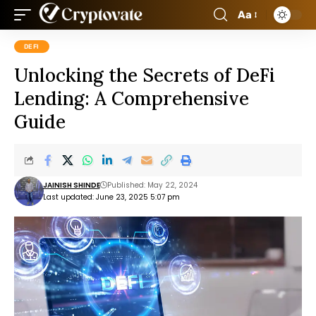
Aa
DEFI
Unlocking the Secrets of DeFi
Lending: A Comprehensive
Guide
JAINISH SHINDE
Published: May 22, 2024
Last updated: June 23, 2025 5:07 pm