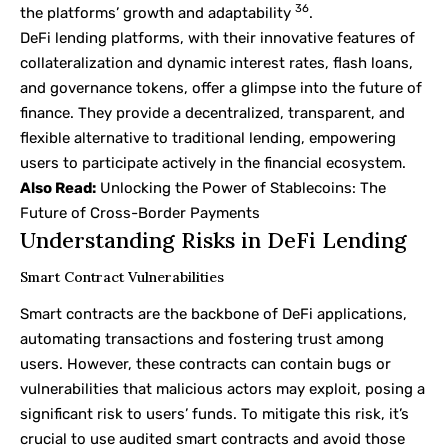
36
the platforms’ growth and adaptability
.
DeFi lending platforms, with their innovative features of
collateralization and dynamic interest rates, flash loans,
and governance tokens, offer a glimpse into the future of
finance. They provide a decentralized, transparent, and
flexible alternative to traditional lending, empowering
users to participate actively in the financial ecosystem.
Also Read:
Unlocking the Power of Stablecoins: The
Future of Cross-Border Payments
Understanding Risks in DeFi Lending
Smart Contract Vulnerabilities
Smart contracts are the backbone of DeFi applications,
automating transactions and fostering trust among
users. However, these contracts can contain bugs or
vulnerabilities that malicious actors may exploit, posing a
significant risk to users’ funds. To mitigate this risk, it’s
crucial to use audited smart contracts and avoid those