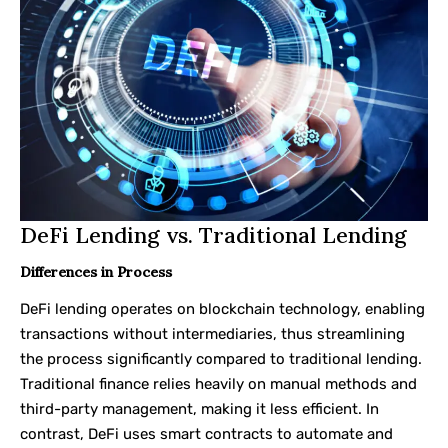
DeFi Lending vs. Traditional Lending
Differences in Process
DeFi lending operates on blockchain technology, enabling
transactions without intermediaries, thus streamlining
the process significantly compared to traditional lending.
Traditional finance relies heavily on manual methods and
third-party management, making it less efficient. In
contrast, DeFi uses smart contracts to automate and