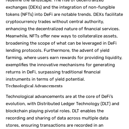
redefine the landscape. The rise of decentralized
exchanges (DEXs) and the integration of non-fungible
tokens (NFTs) into DeFi are notable trends. DEXs facilitate
cryptocurrency trades without central authority,
enhancing the decentralized nature of financial services.
Meanwhile, NFTs offer new ways to collateralize assets,
broadening the scope of what can be leveraged in DeFi
lending protocols. Furthermore, the advent of yield
farming, where users earn rewards for providing liquidity,
exemplifies the innovative mechanisms for generating
returns in DeFi, surpassing traditional financial
instruments in terms of yield potential.
Technological Advancements
Technological advancements are at the core of DeFi’s
evolution, with Distributed Ledger Technology (DLT) and
blockchain playing pivotal roles. DLT enables the
recording and sharing of data across multiple data
stores, ensuring transactions are recorded in an