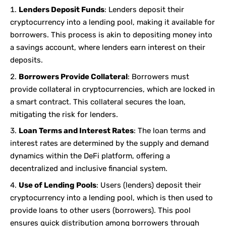
Lenders Deposit Funds
: Lenders deposit their
cryptocurrency into a lending pool, making it available for
borrowers. This process is akin to depositing money into
a savings account, where lenders earn interest on their
deposits.
Borrowers Provide Collateral
: Borrowers must
provide collateral in cryptocurrencies, which are locked in
a smart contract. This collateral secures the loan,
mitigating the risk for lenders.
Loan Terms and Interest Rates
: The loan terms and
interest rates are determined by the supply and demand
dynamics within the DeFi platform, offering a
decentralized and inclusive financial system.
Use of Lending Pools
: Users (lenders) deposit their
cryptocurrency into a lending pool, which is then used to
provide loans to other users (borrowers). This pool
ensures quick distribution among borrowers through