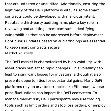
that are untested or unaudited. Additionally, ensuring the
legitimacy of the DeFi platform is vital, as some smart
contracts could be developed with malicious intent.
Reputable third-party auditing firms play a key role in
reviewing and auditing smart contracts, identifying
vulnerabilities that can be addressed before deployment.
Continuous updates based on audit findings are essential
to keep smart contracts secure.
Market Volatility
The DeFi market is characterized by high volatility, with
asset prices subject to rapid changes. This volatility can
lead to significant losses for investors, although it also
presents opportunities for substantial gains. Many DeFi
platforms rely on cryptocurrencies like Ethereum, whose
price fluctuations can impact the DeFi ecosystem. To
manage market risk, DeFi participants may use trading
tools such as limit orders and stop loss orders, or employ