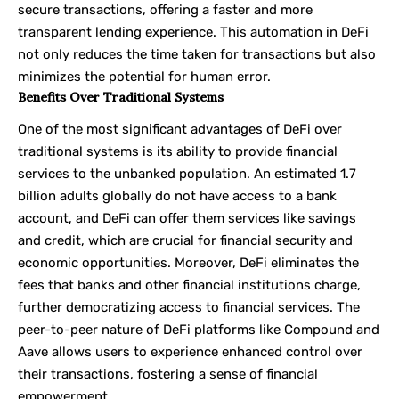
secure transactions, offering a faster and more
transparent lending experience. This automation in DeFi
not only reduces the time taken for transactions but also
minimizes the potential for human error.
Benefits Over Traditional Systems
One of the most significant advantages of DeFi over
traditional systems is its ability to provide financial
services to the unbanked population. An estimated 1.7
billion adults globally do not have access to a bank
account, and DeFi can offer them services like savings
and credit, which are crucial for financial security and
economic opportunities. Moreover, DeFi eliminates the
fees that banks and other financial institutions charge,
further democratizing access to financial services. The
peer-to-peer nature of DeFi platforms like Compound and
Aave allows users to experience enhanced control over
their transactions, fostering a sense of financial
empowerment.