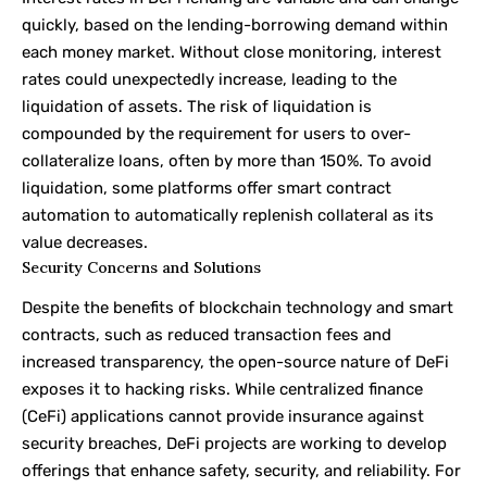
quickly, based on the lending-borrowing demand within
each money market. Without close monitoring, interest
rates could unexpectedly increase, leading to the
liquidation of assets. The risk of liquidation is
compounded by the requirement for users to over-
collateralize loans, often by more than 150%. To avoid
liquidation, some platforms offer smart contract
automation to automatically replenish collateral as its
value decreases.
Security Concerns and Solutions
Despite the benefits of blockchain technology and smart
contracts, such as reduced transaction fees and
increased transparency, the open-source nature of DeFi
exposes it to hacking risks. While centralized finance
(CeFi) applications cannot provide insurance against
security breaches, DeFi projects are working to develop
offerings that enhance safety, security, and reliability. For