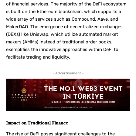
of financial services. The majority of the DeFi ecosystem
is built on the Ethereum blockchain, which supports a
wide array of services such as Compound, Aave, and
MakerDAO. The emergence of decentralized exchanges
(DEXs) like Uniswap, which utilize automated market
makers (AMMs) instead of traditional order books,
exemplifies the innovative approaches within DeFi to
facilitate trading and liquidity.
- Advertisement -
Impact on Traditional Finance
The rise of DeFi poses significant challenges to the