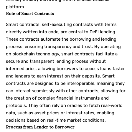
platform.
Role of Smart Contracts
Smart contracts, self-executing contracts with terms
directly written into code, are central to DeFi lending.
These contracts automate the borrowing and lending
process, ensuring transparency and trust. By operating
on blockchain technology, smart contracts facilitate a
secure and transparent lending process without
intermediaries, allowing borrowers to access loans faster
and lenders to earn interest on their deposits. Smart
contracts are designed to be interoperable, meaning they
can interact seamlessly with other contracts, allowing for
the creation of complex financial instruments and
protocols. They often rely on oracles to fetch real-world
data, such as asset prices or interest rates, enabling
decisions based on real-time market conditions.
Process from Lender to Borrower