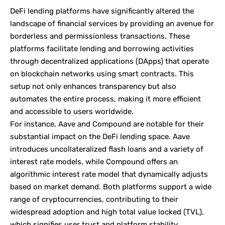
DeFi lending platforms have significantly altered the
landscape of financial services by providing an avenue for
borderless and permissionless transactions. These
platforms facilitate lending and borrowing activities
through decentralized applications (DApps) that operate
on blockchain networks using smart contracts. This
setup not only enhances transparency but also
automates the entire process, making it more efficient
and accessible to users worldwide.
For instance, Aave and Compound are notable for their
substantial impact on the DeFi lending space. Aave
introduces uncollateralized flash loans and a variety of
interest rate models, while Compound offers an
algorithmic interest rate model that dynamically adjusts
based on market demand. Both platforms support a wide
range of cryptocurrencies, contributing to their
widespread adoption and high total value locked (TVL),
which signifies user trust and platform stability.