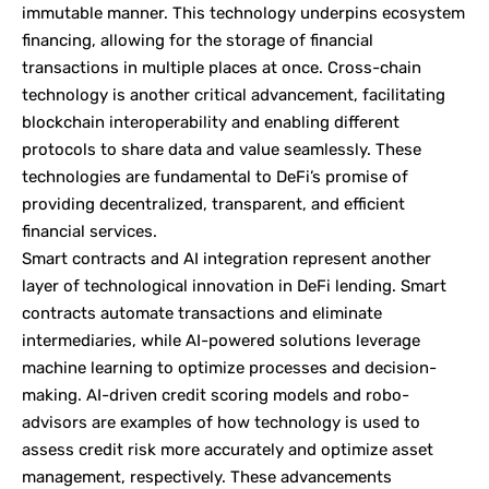
immutable manner. This technology underpins ecosystem
financing, allowing for the storage of financial
transactions in multiple places at once. Cross-chain
technology is another critical advancement, facilitating
blockchain interoperability and enabling different
protocols to share data and value seamlessly. These
technologies are fundamental to DeFi’s promise of
providing decentralized, transparent, and efficient
financial services.
Smart contracts and AI integration represent another
layer of technological innovation in DeFi lending. Smart
contracts automate transactions and eliminate
intermediaries, while AI-powered solutions leverage
machine learning to optimize processes and decision-
making. AI-driven credit scoring models and robo-
advisors are examples of how technology is used to
assess credit risk more accurately and optimize asset
management, respectively. These advancements