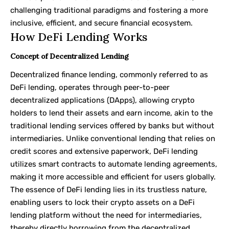
challenging traditional paradigms and fostering a more
inclusive, efficient, and secure financial ecosystem.
How DeFi Lending Works
Concept of Decentralized Lending
Decentralized finance lending, commonly referred to as
DeFi lending, operates through peer-to-peer
decentralized applications (DApps), allowing crypto
holders to lend their assets and earn income, akin to the
traditional lending services offered by banks but without
intermediaries. Unlike conventional lending that relies on
credit scores and extensive paperwork, DeFi lending
utilizes smart contracts to automate lending agreements,
making it more accessible and efficient for users globally.
The essence of DeFi lending lies in its trustless nature,
enabling users to lock their crypto assets on a DeFi
lending platform without the need for intermediaries,
thereby directly borrowing from the decentralized