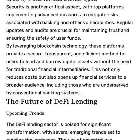
Security is another critical aspect, with top platforms
implementing advanced measures to mitigate risks
associated with hacking and other vulnerabilities. Regular
updates and audits are crucial for maintaining trust and
ensuring the safety of user funds.
By leveraging blockchain technology, these platforms
provide a secure, transparent, and efficient method for
users to lend and borrow digital assets without the need
for traditional financial intermediaries. This not only
reduces costs but also opens up financial services to a
broader audience, including those who are underserved
by conventional banking systems.
The Future of DeFi Lending
Upcoming Trends
The DeFi lending sector is poised for significant
transformation, with several emerging trends set to