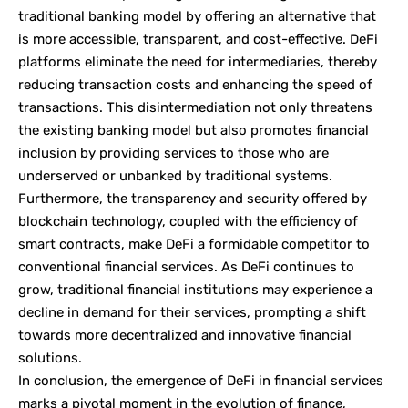
traditional banking model by offering an alternative that
is more accessible, transparent, and cost-effective. DeFi
platforms eliminate the need for intermediaries, thereby
reducing transaction costs and enhancing the speed of
transactions. This disintermediation not only threatens
the existing banking model but also promotes financial
inclusion by providing services to those who are
underserved or unbanked by traditional systems.
Furthermore, the transparency and security offered by
blockchain technology, coupled with the efficiency of
smart contracts, make DeFi a formidable competitor to
conventional financial services. As DeFi continues to
grow, traditional financial institutions may experience a
decline in demand for their services, prompting a shift
towards more decentralized and innovative financial
solutions.
In conclusion, the emergence of DeFi in financial services
marks a pivotal moment in the evolution of finance,