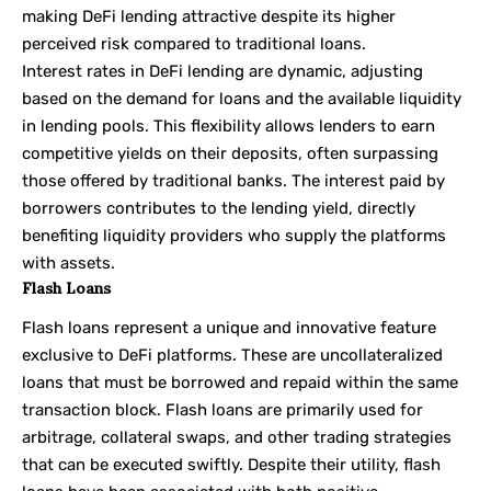
making DeFi lending attractive despite its higher
perceived risk compared to traditional loans.
Interest rates in DeFi lending are dynamic, adjusting
based on the demand for loans and the available liquidity
in lending pools. This flexibility allows lenders to earn
competitive yields on their deposits, often surpassing
those offered by traditional banks. The interest paid by
borrowers contributes to the lending yield, directly
benefiting liquidity providers who supply the platforms
with assets.
Flash Loans
Flash loans represent a unique and innovative feature
exclusive to DeFi platforms. These are uncollateralized
loans that must be borrowed and repaid within the same
transaction block. Flash loans are primarily used for
arbitrage, collateral swaps, and other trading strategies
that can be executed swiftly. Despite their utility, flash