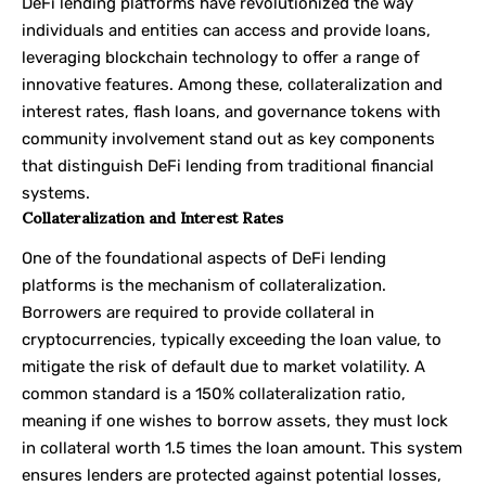
DeFi lending platforms have revolutionized the way
individuals and entities can access and provide loans,
leveraging blockchain technology to offer a range of
innovative features. Among these, collateralization and
interest rates, flash loans, and governance tokens with
community involvement stand out as key components
that distinguish DeFi lending from traditional financial
systems.
Collateralization and Interest Rates
One of the foundational aspects of DeFi lending
platforms is the mechanism of collateralization.
Borrowers are required to provide collateral in
cryptocurrencies, typically exceeding the loan value, to
mitigate the risk of default due to market volatility. A
common standard is a 150% collateralization ratio,
meaning if one wishes to borrow assets, they must lock
in collateral worth 1.5 times the loan amount. This system
ensures lenders are protected against potential losses,