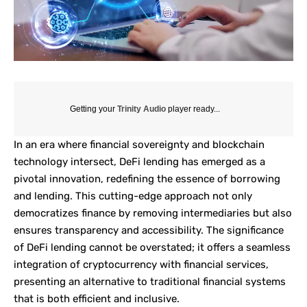
Getting your
Trinity Audio
player ready...
In an era where financial sovereignty and blockchain
technology intersect,
DeFi lending
has emerged as a
pivotal innovation, redefining the essence of borrowing
and lending. This cutting-edge approach not only
democratizes finance by removing intermediaries but also
ensures transparency and accessibility. The significance
of DeFi lending cannot be overstated; it offers a seamless
integration of cryptocurrency with financial services,
presenting an alternative to traditional financial systems
that is both efficient and inclusive.