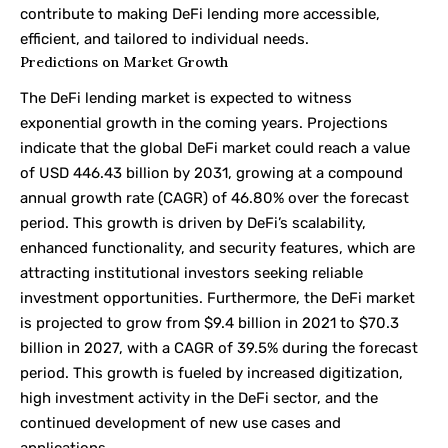
contribute to making DeFi lending more accessible,
efficient, and tailored to individual needs.
Predictions on Market Growth
The DeFi lending market is expected to witness
exponential growth in the coming years. Projections
indicate that the global DeFi market could reach a value
of USD 446.43 billion by 2031, growing at a compound
annual growth rate (CAGR) of 46.80% over the forecast
period. This growth is driven by DeFi’s scalability,
enhanced functionality, and security features, which are
attracting institutional investors seeking reliable
investment opportunities. Furthermore, the DeFi market
is projected to grow from $9.4 billion in 2021 to $70.3
billion in 2027, with a CAGR of 39.5% during the forecast
period. This growth is fueled by increased digitization,
high investment activity in the DeFi sector, and the
continued development of new use cases and