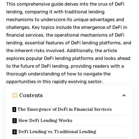
This comprehensive guide delves into the crux of DeFi
lending, comparing it with traditional lending
mechanisms to underscore its unique advantages and
challenges. Key topics include the emergence of DeFi in
financial services, the operational mechanisms of DeFi
lending, essential features of DeFi lending platforms, and
the inherent risks involved. Additionally, the article
explores popular DeFi lending platforms and looks ahead
to the future of DeFi lending, providing readers with a
thorough understanding of how to navigate the
opportunities in this rapidly evolving sector.
Contents
The Emergence of DeFi in Financial Services
How DeFi Lending Works
DeFi Lending vs. Traditional Lending