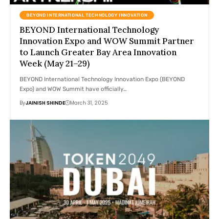
BEYOND INTERNATIONAL TECHNOLOGY INNOVATION
BEYOND International Technology
Innovation Expo and WOW Summit Partner
to Launch Greater Bay Area Innovation
Week (May 21–29)
BEYOND International Technology Innovation Expo (BEYOND
Expo) and WOW Summit have officially…
By
JAINISH SHINDE
March 31, 2025