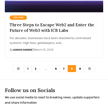
ICB LABS
Three Steps to Escape Web2 and Enter the
Future of Web3 with ICB Labs
For decades, businesses have been shackled by centralized
systems—high fees, gatekeepers, and…
By
JAINISH SHINDE
March 15, 2025
1
2
…
6
7
8
9
Follow us on Socials
We use social media to react to breaking news, update supporters
and share information