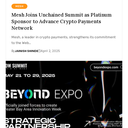
MESH
Mesh Joins Unchained Summit as Platinum
Sponsor to Advance Crypto Payments
Network
Mesh, a leader in crypto payments, strengthens its commitment
to the Web…
By
JAINISH SHINDE
April 2, 2025