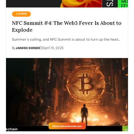
LISBON
NFC Summit #4: The Web3 Fever Is About to
Explode
Summer’s calling, and NFC Summit is about to turn up the heat…
By
JAINISH SHINDE
April 19, 2025