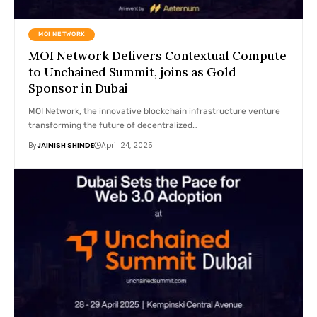
MOI NETWORK
MOI Network Delivers Contextual Compute
to Unchained Summit, joins as Gold
Sponsor in Dubai
MOI Network, the innovative blockchain infrastructure venture
transforming the future of decentralized…
By
JAINISH SHINDE
April 24, 2025