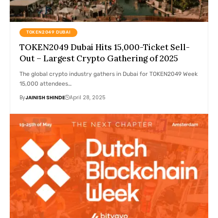
TOKEN2049 DUBAI
TOKEN2049 Dubai Hits 15,000-Ticket Sell-
Out – Largest Crypto Gathering of 2025
The global crypto industry gathers in Dubai for TOKEN2049 Week
15,000 attendees…
By
JAINISH SHINDE
April 28, 2025