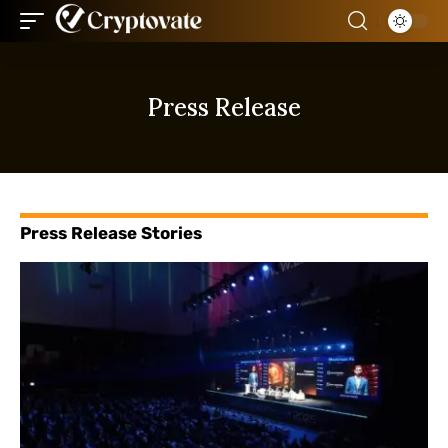
Press Release
Press Release Stories