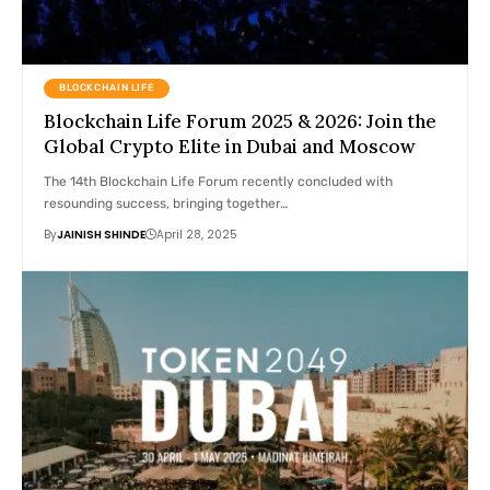
BLOCKCHAIN LIFE
Blockchain Life Forum 2025 & 2026: Join the
Global Crypto Elite in Dubai and Moscow
The 14th Blockchain Life Forum recently concluded with
resounding success, bringing together…
By
JAINISH SHINDE
April 28, 2025