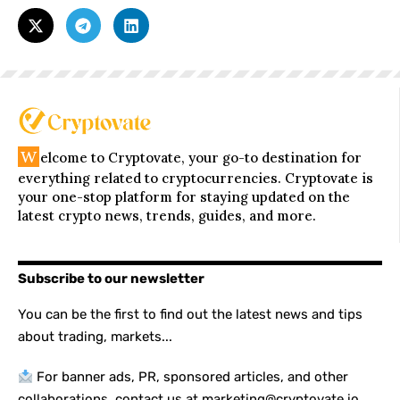
W
elcome to Cryptovate, your go-to destination for
everything related to cryptocurrencies. Cryptovate is
your one-stop platform for staying updated on the
latest crypto news, trends, guides, and more.
Subscribe to our newsletter
You can be the first to find out the latest news and tips
about trading, markets...
For banner ads, PR, sponsored articles, and other
collaborations, contact us at marketing@cryptovate.io.