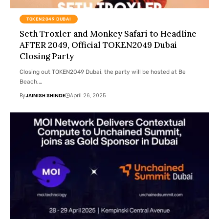
TOKEN2049 DUBAI
Seth Troxler and Monkey Safari to Headline
AFTER 2049, Official TOKEN2049 Dubai
Closing Party
Closing out TOKEN2049 Dubai, the party will be hosted at Be
Beach,…
By
JAINISH SHINDE
April 26, 2025