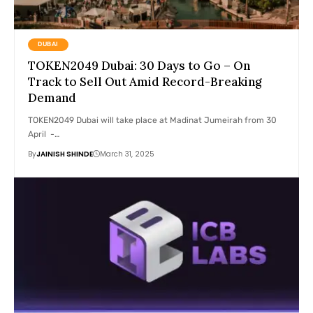
DUBAI
TOKEN2049 Dubai: 30 Days to Go – On
Track to Sell Out Amid Record-Breaking
Demand
TOKEN2049 Dubai will take place at Madinat Jumeirah from 30
April -…
By
JAINISH SHINDE
March 31, 2025