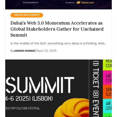
UNCHAINED SUMMIT
Dubai’s Web 3.0 Momentum Accelerates as
Global Stakeholders Gather for Unchained
Summit
In the middle of the Gulf, something very deep is unfolding. Web…
By
JAINISH SHINDE
April 22, 2025