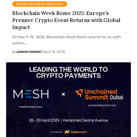
BLOCKCHAIN WEEK ROME 2025
Blockchain Week Rome 2025: Europe’s
Premier Crypto Event Returns with Global
Impact
On May 9-10, 2025, Blockchain Week Rome returns for its sixth
edition.…
By
JAINISH SHINDE
April 16, 2025