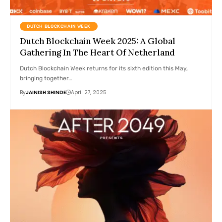
DUTCH BLOCKCHAIN WEEK
Dutch Blockchain Week 2025: A Global
Gathering In The Heart Of Netherland
Dutch Blockchain Week returns for its sixth edition this May,
bringing together…
By
JAINISH SHINDE
April 27, 2025