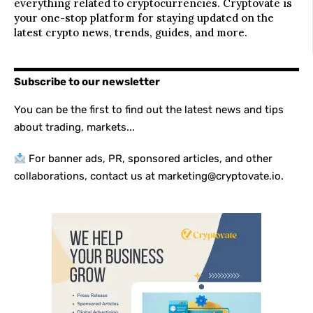
everything related to cryptocurrencies. Cryptovate is
your one-stop platform for staying updated on the
latest crypto news, trends, guides, and more.
Subscribe to our newsletter
You can be the first to find out the latest news and tips
about trading, markets...
For banner ads, PR, sponsored articles, and other
collaborations, contact us at marketing@cryptovate.io.