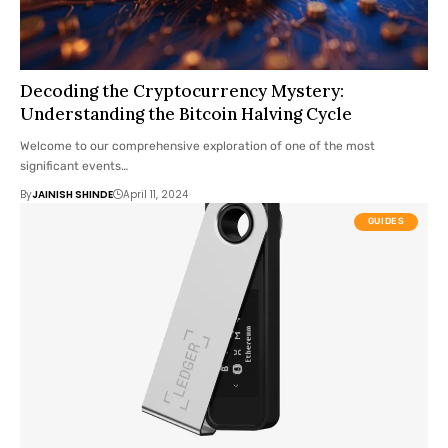
Decoding the Cryptocurrency Mystery:
Understanding the Bitcoin Halving Cycle
Welcome to our comprehensive exploration of one of the most
significant events…
By
JAINISH SHINDE
April 11, 2024
GUIDES