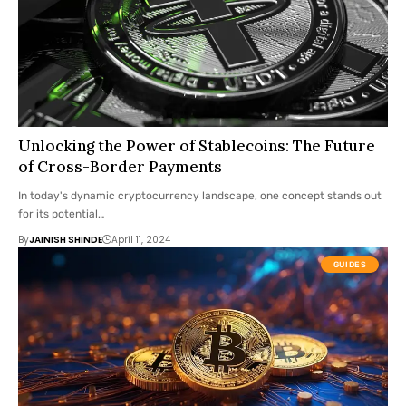
Unlocking the Power of Stablecoins: The Future
of Cross-Border Payments
In today's dynamic cryptocurrency landscape, one concept stands out
for its potential…
By
JAINISH SHINDE
April 11, 2024
GUIDES