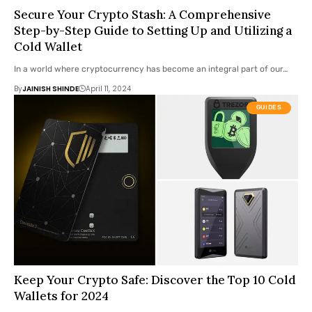
Secure Your Crypto Stash: A Comprehensive
Step-by-Step Guide to Setting Up and Utilizing a
Cold Wallet
In a world where cryptocurrency has become an integral part of our…
By
JAINISH SHINDE
April 11, 2024
GUIDES
Keep Your Crypto Safe: Discover the Top 10 Cold
Wallets for 2024