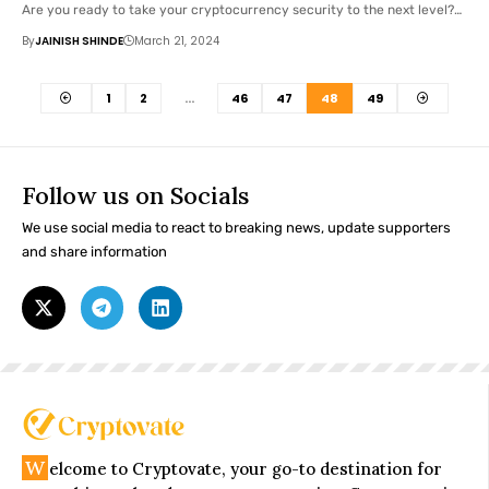
Are you ready to take your cryptocurrency security to the next level?…
By
JAINISH SHINDE
March 21, 2024
1
2
…
46
47
48
49
Follow us on Socials
We use social media to react to breaking news, update supporters
and share information
W
elcome to Cryptovate, your go-to destination for