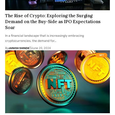
The Rise of Crypto: Exploring the Surging
Demand on the Buy-Side as IPO Expectations
Soar
In a financial landscape that is increasingly embracing
cryptocurrencies, the demand for…
By
JAINISH SHINDE
June 20, 2024
NFT