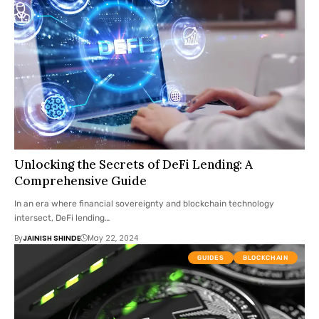
Unlocking the Secrets of DeFi Lending: A
Comprehensive Guide
In an era where financial sovereignty and blockchain technology
intersect, DeFi lending…
By
JAINISH SHINDE
May 22, 2024
GUIDES
BLOCKCHAIN