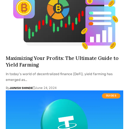
Maximizing Your Profits: The Ultimate Guide to
Yield Farming
In today's world of decentralized finance (DeFi), yield farming has
emerged as…
By
JAINISH SHINDE
June 24, 2024
GUIDES