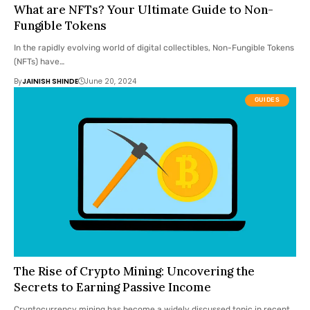
What are NFTs? Your Ultimate Guide to Non-
Fungible Tokens
In the rapidly evolving world of digital collectibles, Non-Fungible Tokens
(NFTs) have…
By
JAINISH SHINDE
June 20, 2024
GUIDES
The Rise of Crypto Mining: Uncovering the
Secrets to Earning Passive Income
Cryptocurrency mining has become a widely discussed topic in recent