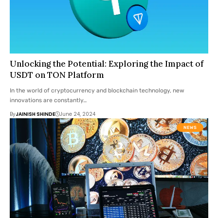
Unlocking the Potential: Exploring the Impact of
USDT on TON Platform
In the world of cryptocurrency and blockchain technology, new
innovations are constantly…
By
JAINISH SHINDE
June 24, 2024
NEWS