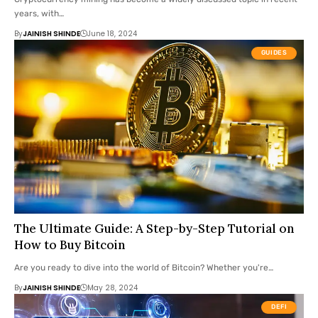
years, with…
By
JAINISH SHINDE
June 18, 2024
GUIDES
The Ultimate Guide: A Step-by-Step Tutorial on
How to Buy Bitcoin
Are you ready to dive into the world of Bitcoin? Whether you're…
By
JAINISH SHINDE
May 28, 2024
DEFI