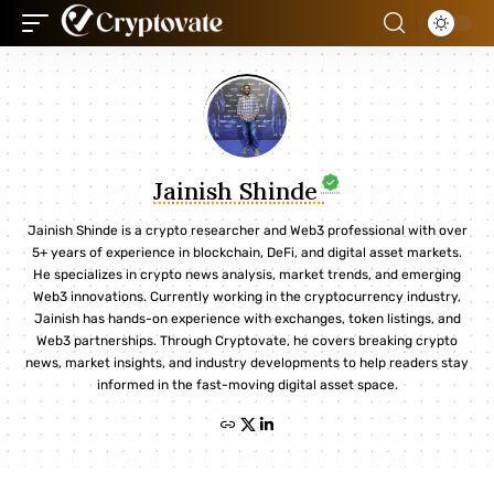
Jainish Shinde
Jainish Shinde is a crypto researcher and Web3 professional with over
5+ years of experience in blockchain, DeFi, and digital asset markets.
He specializes in crypto news analysis, market trends, and emerging
Web3 innovations. Currently working in the cryptocurrency industry,
Jainish has hands-on experience with exchanges, token listings, and
Web3 partnerships. Through Cryptovate, he covers breaking crypto
news, market insights, and industry developments to help readers stay
informed in the fast-moving digital asset space.