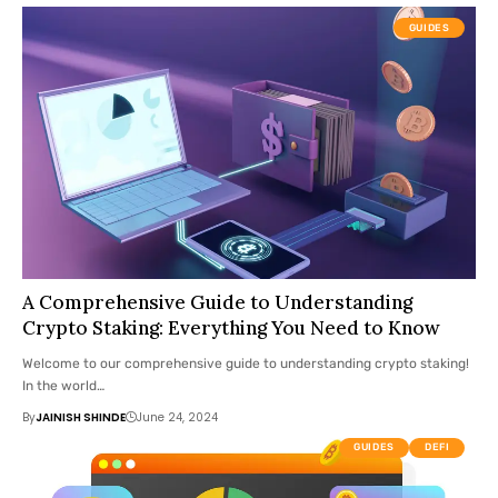
GUIDES
A Comprehensive Guide to Understanding
Crypto Staking: Everything You Need to Know
Welcome to our comprehensive guide to understanding crypto staking!
In the world…
By
JAINISH SHINDE
June 24, 2024
GUIDES
DEFI