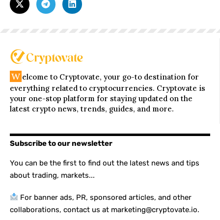
W
elcome to Cryptovate, your go-to destination for
everything related to cryptocurrencies. Cryptovate is
your one-stop platform for staying updated on the
latest crypto news, trends, guides, and more.
Subscribe to our newsletter
You can be the first to find out the latest news and tips
about trading, markets...
For banner ads, PR, sponsored articles, and other
collaborations, contact us at marketing@cryptovate.io.