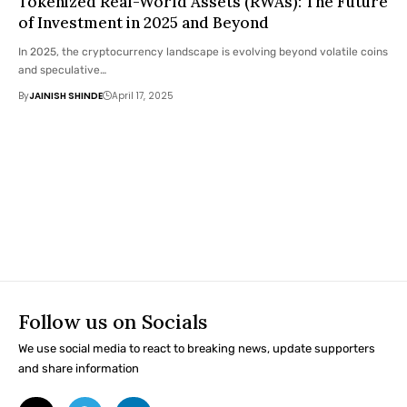
Tokenized Real-World Assets (RWAs): The Future
of Investment in 2025 and Beyond
In 2025, the cryptocurrency landscape is evolving beyond volatile coins
and speculative…
By
JAINISH SHINDE
April 17, 2025
Follow us on Socials
We use social media to react to breaking news, update supporters
and share information