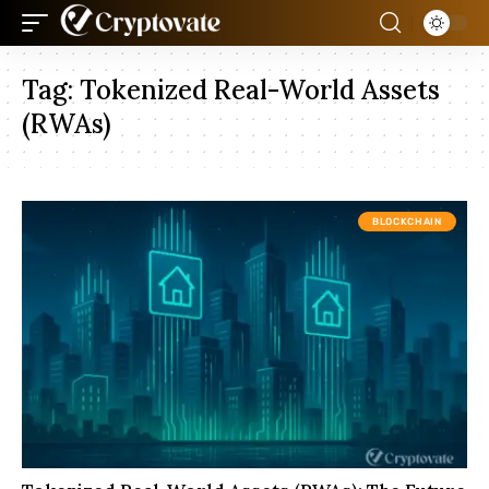
Tag:
Tokenized Real-World Assets
(RWAs)
BLOCKCHAIN