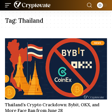
Tag:
Thailand
NEWS
Thailand’s Crypto Crackdown: Bybit, OKX, and
More Face Ban from June 28