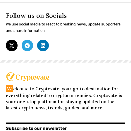
Follow us on Socials
We use social media to react to breaking news, update supporters
and share information
W
elcome to Cryptovate, your go-to destination for
everything related to cryptocurrencies. Cryptovate is
your one-stop platform for staying updated on the
latest crypto news, trends, guides, and more.
Subscribe to our newsletter