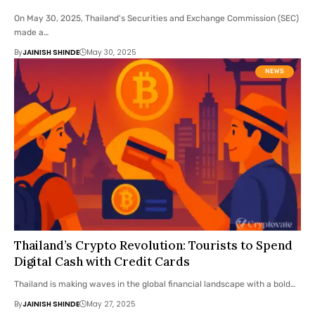
On May 30, 2025, Thailand's Securities and Exchange Commission (SEC)
made a…
By
JAINISH SHINDE
May 30, 2025
NEWS
Thailand’s Crypto Revolution: Tourists to Spend
Digital Cash with Credit Cards
Thailand is making waves in the global financial landscape with a bold…
By
JAINISH SHINDE
May 27, 2025