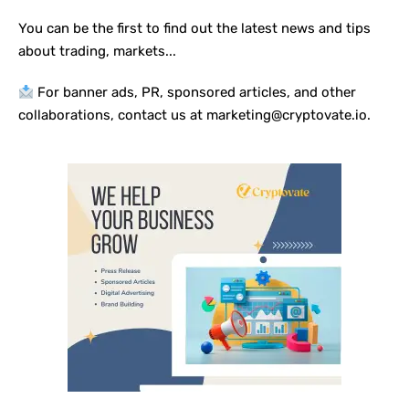
You can be the first to find out the latest news and tips
about trading, markets...
For banner ads, PR, sponsored articles, and other
collaborations, contact us at marketing@cryptovate.io.