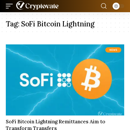
Tag:
SoFi Bitcoin Lightning
NEWS
SoFi Bitcoin Lightning Remittances Aim to
Transform Transfers