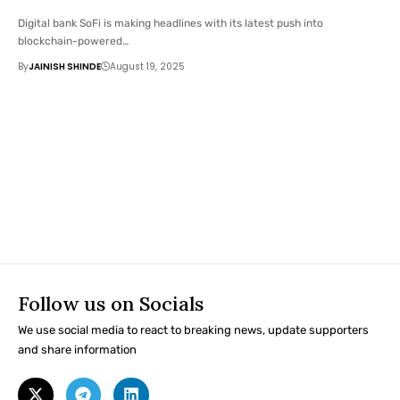
Digital bank SoFi is making headlines with its latest push into
blockchain-powered…
By
JAINISH SHINDE
August 19, 2025
Follow us on Socials
We use social media to react to breaking news, update supporters
and share information