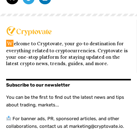
W
elcome to Cryptovate, your go-to destination for
everything related to cryptocurrencies. Cryptovate is
your one-stop platform for staying updated on the
latest crypto news, trends, guides, and more.
Subscribe to our newsletter
You can be the first to find out the latest news and tips
about trading, markets...
For banner ads, PR, sponsored articles, and other
collaborations, contact us at marketing@cryptovate.io.