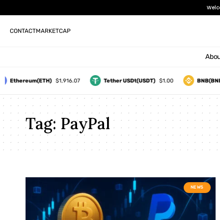
Welc
CONTACT
MARKETCAP
Abou
Ethereum(ETH)
$1,916.07
Tether USDt(USDT)
$1.00
BNB(BNB
Tag:
PayPal
NEWS