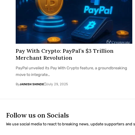
Pay With Crypto: PayPal’s $3 Trillion
Merchant Revolution
PayPal unveiled its Pay With Crypto feature, a groundbreaking
move to integrate…
By
JAINISH SHINDE
July 29, 2025
Follow us on Socials
We use social media to react to breaking news, update supporters and 