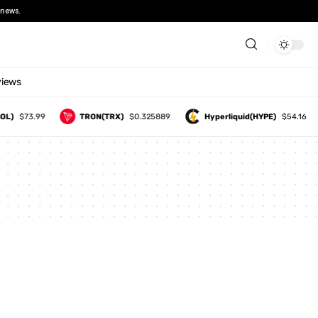
news.
views
OL)
$73.99
TRON(TRX)
$0.325889
Hyperliquid(HYPE)
$54.16