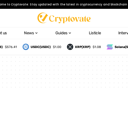
ome to Cryptovate: Stay updated with the latest in cryptocurrency and blockchain 
t us
News
Guides
Listicle
Inter
)
$576.41
USDC(USDC)
$1.00
XRP(XRP)
$1.08
Solana(S