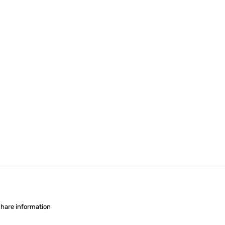
share information