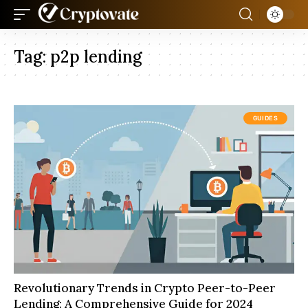
Tag:
p2p lending
GUIDES
Revolutionary Trends in Crypto Peer-to-Peer
Lending: A Comprehensive Guide for 2024