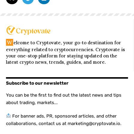
W
elcome to Cryptovate, your go-to destination for
everything related to cryptocurrencies. Cryptovate is
your one-stop platform for staying updated on the
latest crypto news, trends, guides, and more.
Subscribe to our newsletter
You can be the first to find out the latest news and tips
about trading, markets...
For banner ads, PR, sponsored articles, and other
collaborations, contact us at marketing@cryptovate.io.