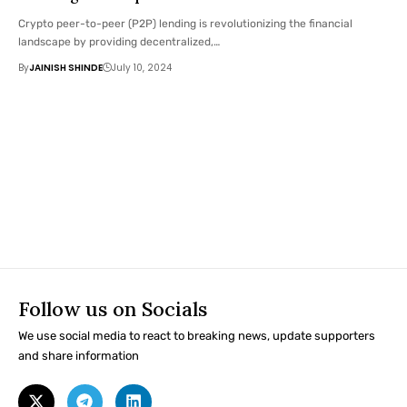
Crypto peer-to-peer (P2P) lending is revolutionizing the financial
landscape by providing decentralized,…
By
JAINISH SHINDE
July 10, 2024
Follow us on Socials
We use social media to react to breaking news, update supporters
and share information