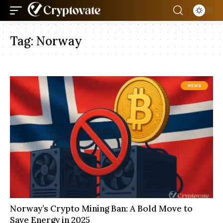
Tag:
Norway
NEWS
Norway’s Crypto Mining Ban: A Bold Move to
Save Energy in 2025