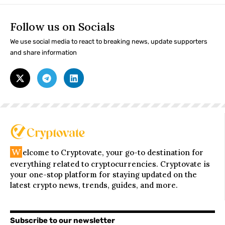
Follow us on Socials
We use social media to react to breaking news, update supporters
and share information
W
elcome to Cryptovate, your go-to destination for
everything related to cryptocurrencies. Cryptovate is
your one-stop platform for staying updated on the
latest crypto news, trends, guides, and more.
Subscribe to our newsletter