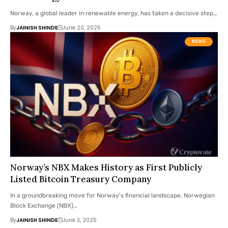
Norway, a global leader in renewable energy, has taken a decisive step…
By
JAINISH SHINDE
June 20, 2025
NEWS
Norway’s NBX Makes History as First Publicly
Listed Bitcoin Treasury Company
In a groundbreaking move for Norway's financial landscape, Norwegian
Block Exchange (NBX)…
By
JAINISH SHINDE
June 3, 2025