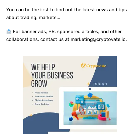
You can be the first to find out the latest news and tips
about trading, markets...
For banner ads, PR, sponsored articles, and other
collaborations, contact us at marketing@cryptovate.io.