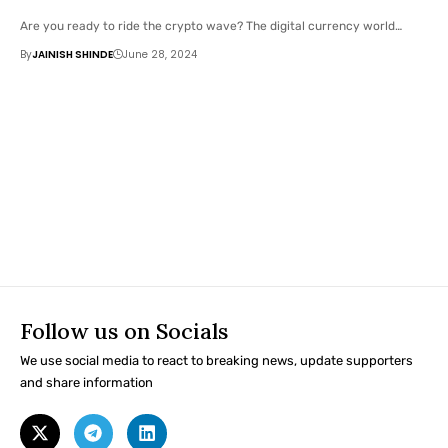
Are you ready to ride the crypto wave? The digital currency world…
By
JAINISH SHINDE
June 28, 2024
Follow us on Socials
We use social media to react to breaking news, update supporters
and share information