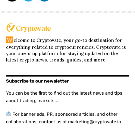
W
elcome to Cryptovate, your go-to destination for
everything related to cryptocurrencies. Cryptovate is
your one-stop platform for staying updated on the
latest crypto news, trends, guides, and more.
Subscribe to our newsletter
You can be the first to find out the latest news and tips
about trading, markets...
For banner ads, PR, sponsored articles, and other
collaborations, contact us at marketing@cryptovate.io.