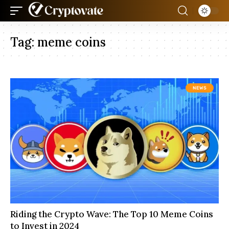
Tag:
meme coins
NEWS
Riding the Crypto Wave: The Top 10 Meme Coins
to Invest in 2024