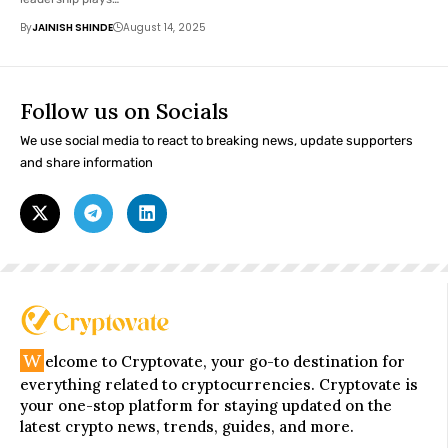
By
JAINISH SHINDE
August 14, 2025
Follow us on Socials
We use social media to react to breaking news, update supporters
and share information
W
elcome to Cryptovate, your go-to destination for
everything related to cryptocurrencies. Cryptovate is
your one-stop platform for staying updated on the
latest crypto news, trends, guides, and more.