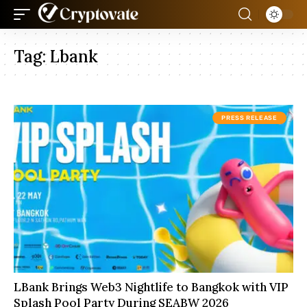
Tag:
Lbank
PRESS RELEASE
LBank Brings Web3 Nightlife to Bangkok with VIP
Splash Pool Party During SEABW 2026