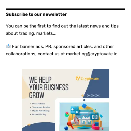
Subscribe to our newsletter
You can be the first to find out the latest news and tips
about trading, markets...
For banner ads, PR, sponsored articles, and other
collaborations, contact us at marketing@cryptovate.io.