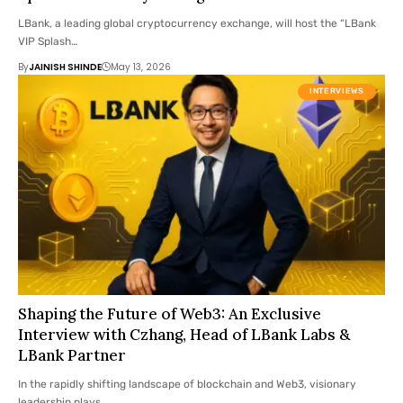
LBank, a leading global cryptocurrency exchange, will host the “LBank
VIP Splash…
By
JAINISH SHINDE
May 13, 2026
INTERVIEWS
Shaping the Future of Web3: An Exclusive
Interview with Czhang, Head of LBank Labs &
LBank Partner
In the rapidly shifting landscape of blockchain and Web3, visionary
leadership plays…