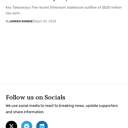
Key Takeaways The recent Ethereum stablecoin outflow of $520 million
has sent…
By
JAINISH SHINDE
April 20, 2026
Follow us on Socials
We use social media to react to breaking news, update supporters
and share information