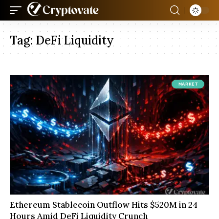
Tag:
DeFi Liquidity
MARKET
Ethereum Stablecoin Outflow Hits $520M in 24
Hours Amid DeFi Liquidity Crunch