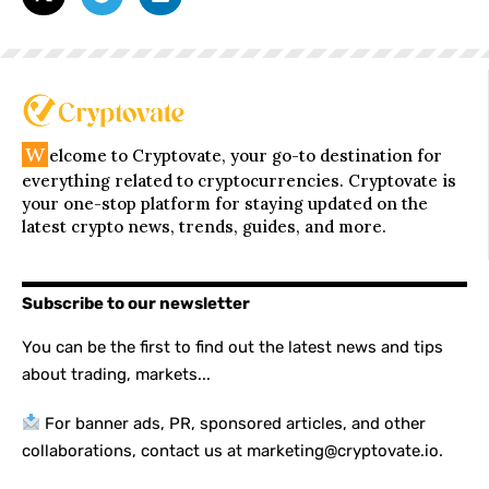
W
elcome to Cryptovate, your go-to destination for
everything related to cryptocurrencies. Cryptovate is
your one-stop platform for staying updated on the
latest crypto news, trends, guides, and more.
Subscribe to our newsletter
You can be the first to find out the latest news and tips
about trading, markets...
For banner ads, PR, sponsored articles, and other
collaborations, contact us at marketing@cryptovate.io.