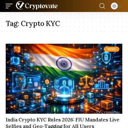
Tag:
Crypto KYC
NEWS
India Crypto KYC Rules 2026: FIU Mandates Live
Selfies and Geo-Tagging for All Users