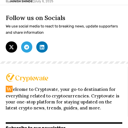
By
JAINISH SHINDE
July 6, 2025
Follow us on Socials
We use social media to react to breaking news, update supporters
and share information
W
elcome to Cryptovate, your go-to destination for
everything related to cryptocurrencies. Cryptovate is
your one-stop platform for staying updated on the
latest crypto news, trends, guides, and more.