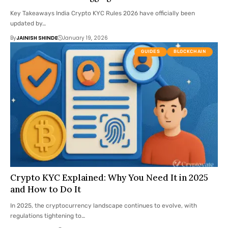
Key Takeaways India Crypto KYC Rules 2026 have officially been
updated by…
By
JAINISH SHINDE
January 19, 2026
GUIDES
BLOCKCHAIN
Crypto KYC Explained: Why You Need It in 2025
and How to Do It
In 2025, the cryptocurrency landscape continues to evolve, with
regulations tightening to…