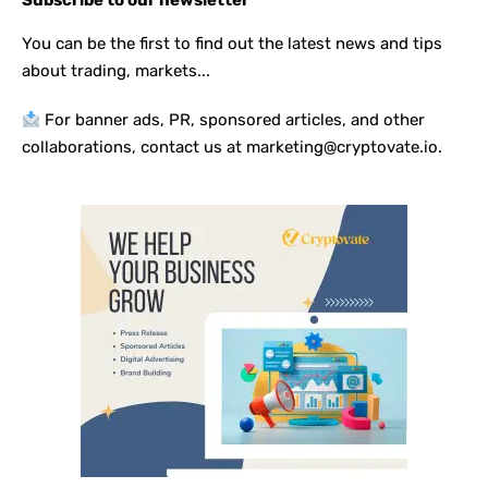
Subscribe to our newsletter
You can be the first to find out the latest news and tips
about trading, markets...
For banner ads, PR, sponsored articles, and other
collaborations, contact us at marketing@cryptovate.io.