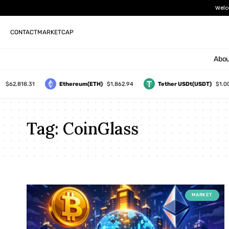
Welc
CONTACT
MARKETCAP
Abou
$62,818.31
Ethereum(ETH)
$1,862.94
Tether USDt(USDT)
$1.00
Tag:
CoinGlass
MARKET