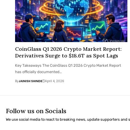
CoinGlass Q1 2026 Crypto Market Report:
Derivatives Surge to $18.6T as Spot Lags
Key Takeaways The CoinGlass Q1 2026 Crypto Market Report
has officially documented…
By
JAINISH SHINDE
April 4, 2026
Follow us on Socials
We use social media to react to breaking news, update supporters and 