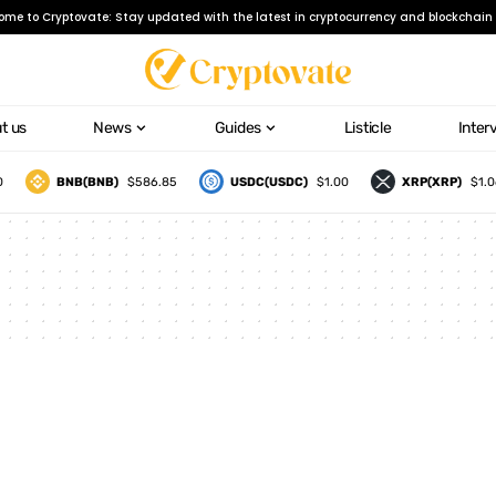
ome to Cryptovate: Stay updated with the latest in cryptocurrency and blockchain 
t us
News
Guides
Listicle
Inter
BNB(BNB)
$586.85
USDC(USDC)
$1.00
XRP(XRP)
$1.06