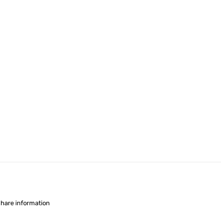
share information