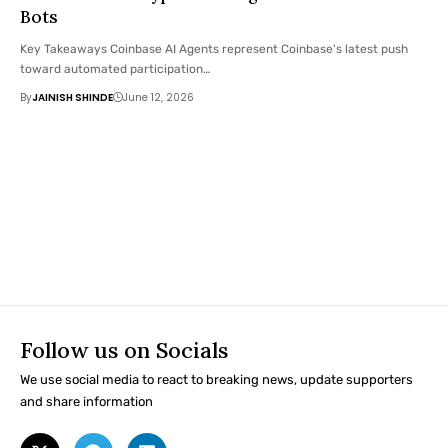
Bots
Key Takeaways Coinbase AI Agents represent Coinbase's latest push
toward automated participation…
By
JAINISH SHINDE
June 12, 2026
Follow us on Socials
We use social media to react to breaking news, update supporters
and share information