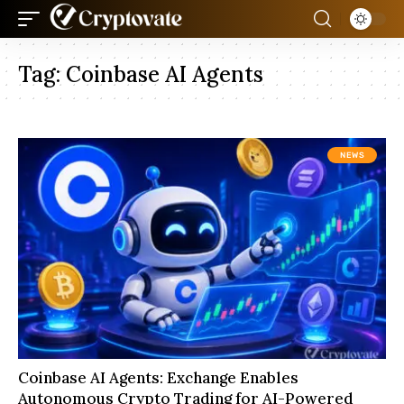
Tag:
Coinbase AI Agents
NEWS
Coinbase AI Agents: Exchange Enables
Autonomous Crypto Trading for AI-Powered