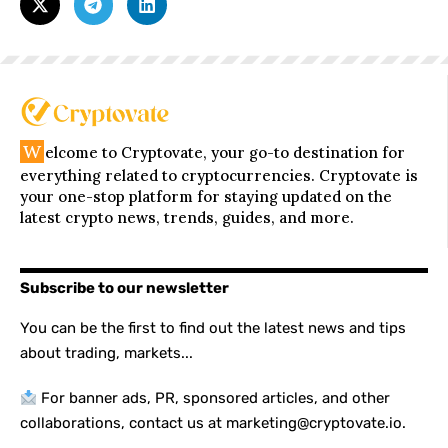
W
elcome to Cryptovate, your go-to destination for
everything related to cryptocurrencies. Cryptovate is
your one-stop platform for staying updated on the
latest crypto news, trends, guides, and more.
Subscribe to our newsletter
You can be the first to find out the latest news and tips
about trading, markets...
For banner ads, PR, sponsored articles, and other
collaborations, contact us at marketing@cryptovate.io.