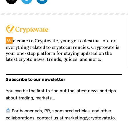
W
elcome to Cryptovate, your go-to destination for
everything related to cryptocurrencies. Cryptovate is
your one-stop platform for staying updated on the
latest crypto news, trends, guides, and more.
Subscribe to our newsletter
You can be the first to find out the latest news and tips
about trading, markets...
For banner ads, PR, sponsored articles, and other
collaborations, contact us at marketing@cryptovate.io.