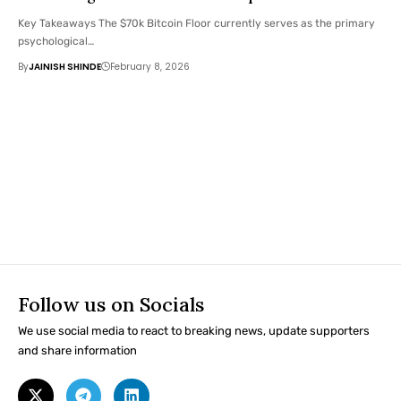
Key Takeaways The $70k Bitcoin Floor currently serves as the primary
psychological…
By
JAINISH SHINDE
February 8, 2026
Follow us on Socials
We use social media to react to breaking news, update supporters
and share information