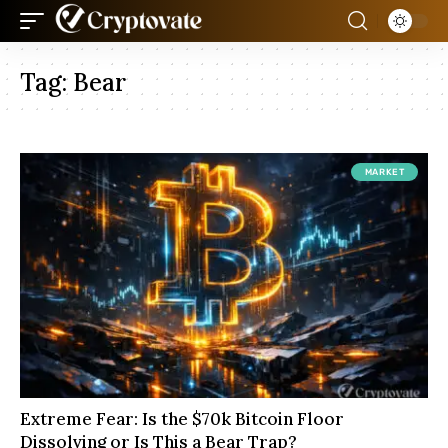
Tag:
Bear
MARKET
Extreme Fear: Is the $70k Bitcoin Floor
Dissolving or Is This a Bear Trap?