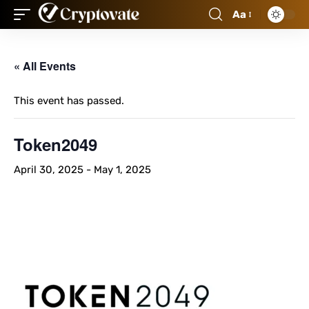
Aa
« All Events
This event has passed.
Token2049
April 30, 2025
-
May 1, 2025