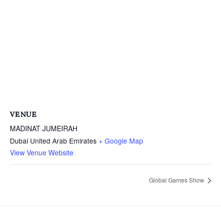
VENUE
MADINAT JUMEIRAH
Dubai
United Arab Emirates
+ Google Map
View Venue Website
Global Games Show