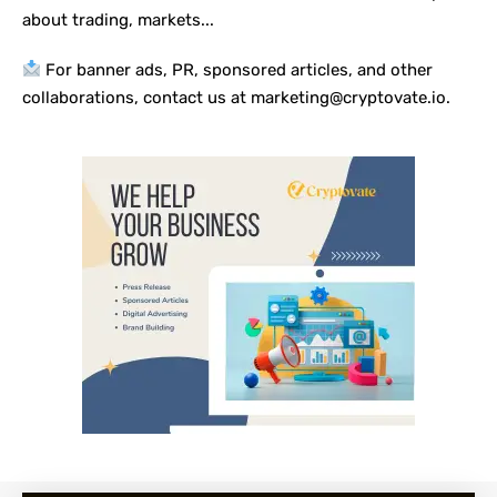
about trading, markets...
For banner ads, PR, sponsored articles, and other
collaborations, contact us at marketing@cryptovate.io.