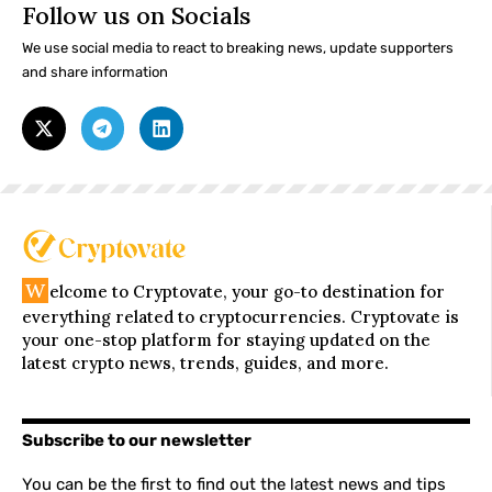
Follow us on Socials
We use social media to react to breaking news, update supporters
and share information
W
elcome to Cryptovate, your go-to destination for
everything related to cryptocurrencies. Cryptovate is
your one-stop platform for staying updated on the
latest crypto news, trends, guides, and more.
Subscribe to our newsletter
You can be the first to find out the latest news and tips