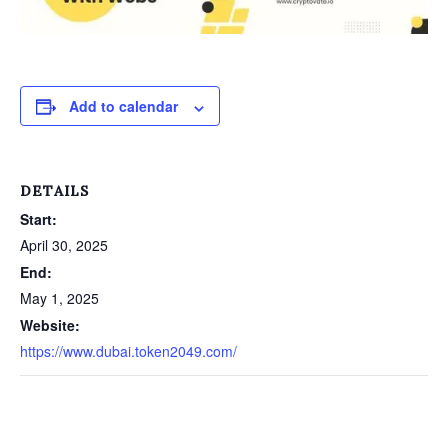
Add to calendar
DETAILS
Start:
April 30, 2025
End:
May 1, 2025
Website:
https://www.dubai.token2049.com/