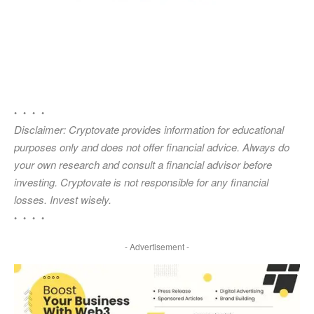
• • • •
Disclaimer: Cryptovate provides information for educational
purposes only and does not offer financial advice. Always do
your own research and consult a financial advisor before
investing. Cryptovate is not responsible for any financial
losses. Invest wisely.
• • • •
- Advertisement -